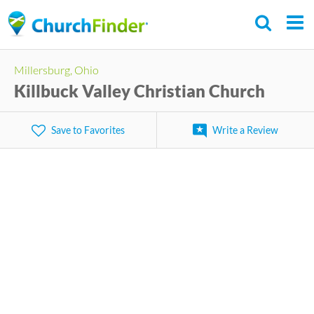
Skip
to
main
Millersburg, Ohio
content
Killbuck Valley Christian Church
Save to Favorites
Write a Review