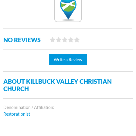
NO REVIEWS
Write a Review
ABOUT KILLBUCK VALLEY CHRISTIAN
CHURCH
Denomination / Affiliation:
Restorationist