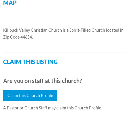
MAP
Killbuck Valley Christian Church is a Spirit-Filled Church located in
Zip Code 44654.
CLAIM THIS LISTING
Are you on staff at this church?
Claim this Church Profile
A Pastor or Church Staff may claim this Church Profile