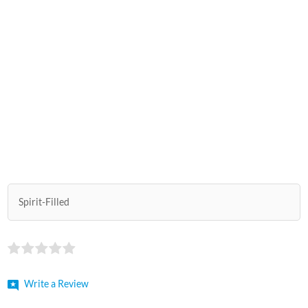
Spirit-Filled
Write a Review