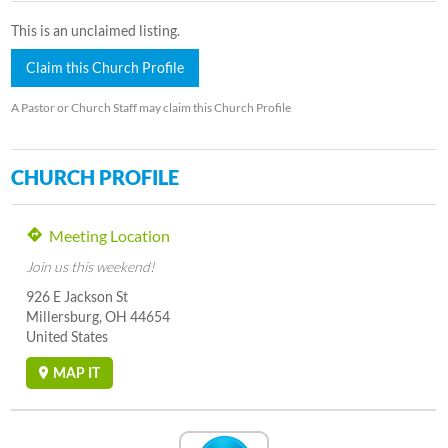
This is an unclaimed listing.
Claim this Church Profile
A Pastor or Church Staff may claim this Church Profile
CHURCH PROFILE
Meeting Location
Join us this weekend!
926 E Jackson St
Millersburg, OH 44654
United States
MAP IT