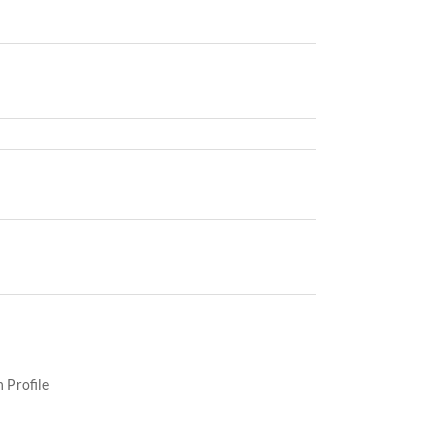
 Profile