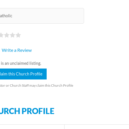
atholic
Write a Review
 is an unclaimed listing.
laim this Church Profile
tor or Church Staff may claim this Church Profile
URCH PROFILE