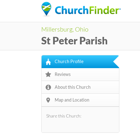
Millersburg, Ohio
St Peter Parish
Church Profile
Reviews
About this Church
Map and Location
Share this Church: