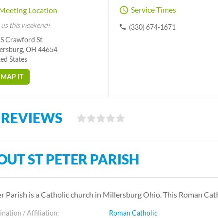
Service Times
Meeting Location
 us this weekend!
(330) 674-1671
 S Crawford St
lersburg, OH 44654
ed States
MAP IT
 REVIEWS
OUT ST PETER PARISH
er Parish is a Catholic church in Millersburg Ohio. This Roman C
ation / Affiliation:
Roman Catholic