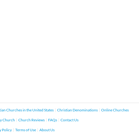
tian Churches in the United States
Christian Denominations
Online Churches
y Church
Church Reviews
FAQs
Contact Us
y Policy
Terms of Use
About Us