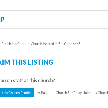
P
r Parish is a Catholic Church located in Zip Code 44654.
IM THIS LISTING
ou on staff at this church?
m this Church Profile
A Pastor or Church Staff may claim this Church