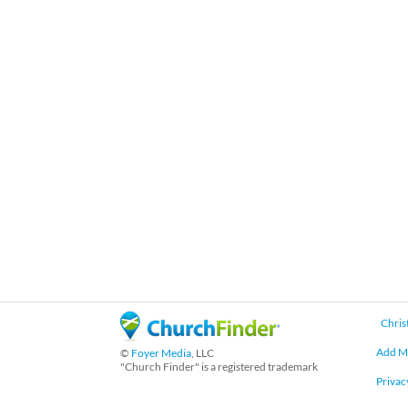
Chris
Add M
©
Foyer Media
, LLC
"Church Finder" is a registered trademark
Privac