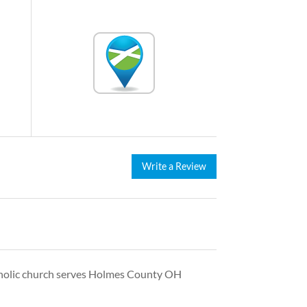
Write a Review
atholic church serves Holmes County OH