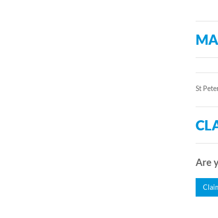
MA
St Pete
CLA
Are y
Clai