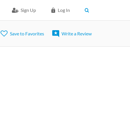
Sign Up
Log In
Save to Favorites
Write a Review