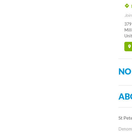
Join
379
Mil
Unit
NO
AB
St Pet
Denomin