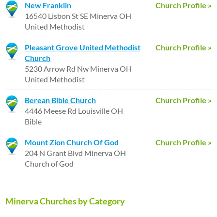
New Franklin
Church Profile »
16540 Lisbon St SE Minerva OH
United Methodist
Pleasant Grove United Methodist
Church Profile »
Church
5230 Arrow Rd Nw Minerva OH
United Methodist
Berean Bible Church
Church Profile »
4446 Meese Rd Louisville OH
Bible
Mount Zion Church Of God
Church Profile »
204 N Grant Blvd Minerva OH
Church of God
Minerva Churches by Category