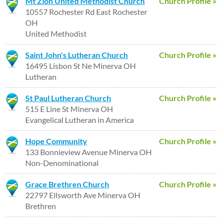
Mt Zion United Methodist Church
Church Profile »
10557 Rochester Rd East Rochester
OH
United Methodist
Saint John's Lutheran Church
Church Profile »
16495 Lisbon St Ne Minerva OH
Lutheran
St Paul Lutheran Church
Church Profile »
515 E Line St Minerva OH
Evangelical Lutheran in America
Hope Community
Church Profile »
133 Bonnieview Avenue Minerva OH
Non-Denominational
Grace Brethren Church
Church Profile »
22797 Ellsworth Ave Minerva OH
Brethren