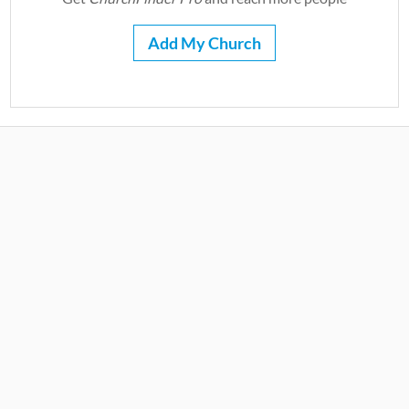
Add My Church