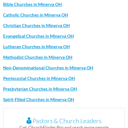
Bible Churches in Minerva OH
Catholic Churches in Minerva OH
Christian Churches in Minerva OH
Evangelical Churches in Minerva OH
Lutheran Churches in Minerva OH
Methodist Churches in Minerva OH
Non-Denominational Churches in Minerva OH
Pentecostal Churches in Minerva OH
Presbyterian Churches in Minerva OH
Spirit-Filled Churches in Minerva OH
Pastors & Church Leaders
Get
ChurchFinder Pro
and reach more people