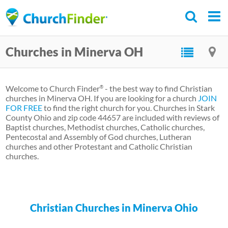
Skip
to
main
Churches in Minerva OH
content
Welcome to Church Finder
- the best way to find Christian
®
churches in Minerva OH. If you are looking for a church
JOIN
FOR FREE
to find the right church for you. Churches in Stark
County Ohio and zip code 44657 are included with reviews of
Baptist churches, Methodist churches, Catholic churches,
Pentecostal and Assembly of God churches, Lutheran
churches and other Protestant and Catholic Christian
churches.
Christian Churches in Minerva Ohio