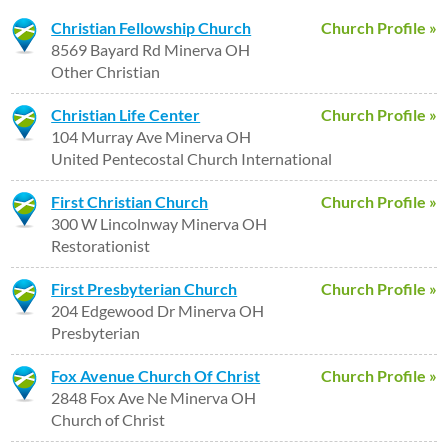
Christian Fellowship Church
Church Profile »
8569 Bayard Rd Minerva OH
Other Christian
Christian Life Center
Church Profile »
104 Murray Ave Minerva OH
United Pentecostal Church International
First Christian Church
Church Profile »
300 W Lincolnway Minerva OH
Restorationist
First Presbyterian Church
Church Profile »
204 Edgewood Dr Minerva OH
Presbyterian
Fox Avenue Church Of Christ
Church Profile »
2848 Fox Ave Ne Minerva OH
Church of Christ