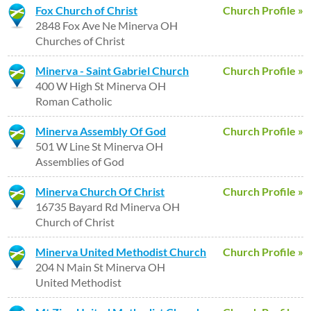
Fox Church of Christ
Church Profile »
2848 Fox Ave Ne Minerva OH
Churches of Christ
Minerva - Saint Gabriel Church
Church Profile »
400 W High St Minerva OH
Roman Catholic
Minerva Assembly Of God
Church Profile »
501 W Line St Minerva OH
Assemblies of God
Minerva Church Of Christ
Church Profile »
16735 Bayard Rd Minerva OH
Church of Christ
Minerva United Methodist Church
Church Profile »
204 N Main St Minerva OH
United Methodist