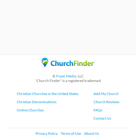
©
Foyer Media
, LLC
"Church Finder" is a registered trademark
Christian Churches in the United States
Add My Church
Christian Denominations
Church Reviews
Online Churches
FAQs
Contact Us
Privacy Policy
Terms of Use
About Us