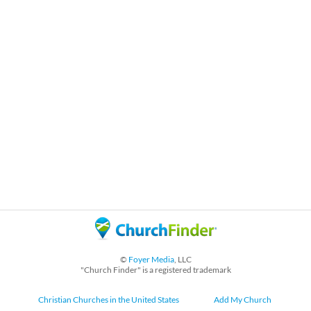
©
Foyer Media
, LLC
"Church Finder" is a registered trademark
Christian Churches in the United States
Add My Church