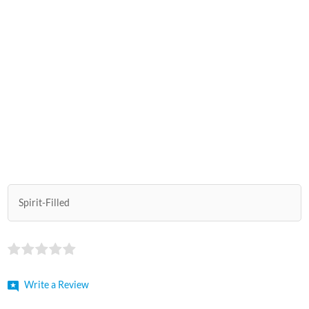
Spirit-Filled
Write a Review