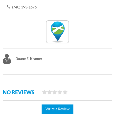
(740) 393-1676
Duane E. Kramer
NO REVIEWS
Write a Review