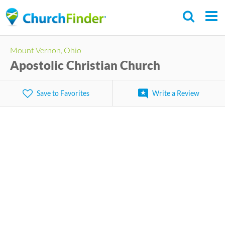
Skip
to
main
Mount Vernon, Ohio
content
Apostolic Christian Church
Save to Favorites
Write a Review