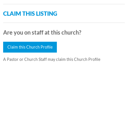
CLAIM THIS LISTING
Are you on staff at this church?
Claim this Church Profile
A Pastor or Church Staff may claim this Church Profile