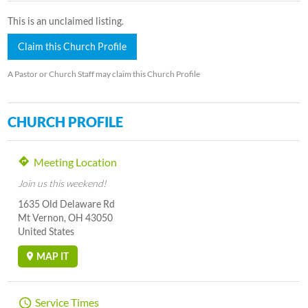
This is an unclaimed listing.
Claim this Church Profile
A Pastor or Church Staff may claim this Church Profile
CHURCH PROFILE
Meeting Location
Join us this weekend!
1635 Old Delaware Rd
Mt Vernon, OH 43050
United States
MAP IT
Service Times