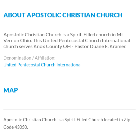
ABOUT APOSTOLIC CHRISTIAN CHURCH
Apostolic Christian Church is a Spirit-Filled church in Mt
Vernon Ohio. This United Pentecostal Church International
church serves Knox County OH - Pastor Duane E. Kramer.
Denomination / Affiliation:
United Pentecostal Church International
MAP
Apostolic Christian Church is a Spirit-Filled Church located in Zip
Code 43050.