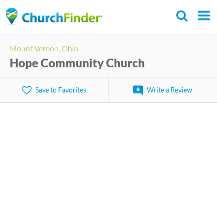
Skip
to
main
Mount Vernon, Ohio
content
Hope Community Church
Save to Favorites
Write a Review