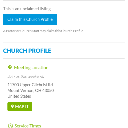
This is an unclaimed listing.
Claim this Church Profile
A Pastor or Church Staff may claim this Church Profile
CHURCH PROFILE
Meeting Location
Join us this weekend!
11700 Upper Gilchrist Rd
Mount Vernon, OH 43050
United States
MAP IT
Service Times