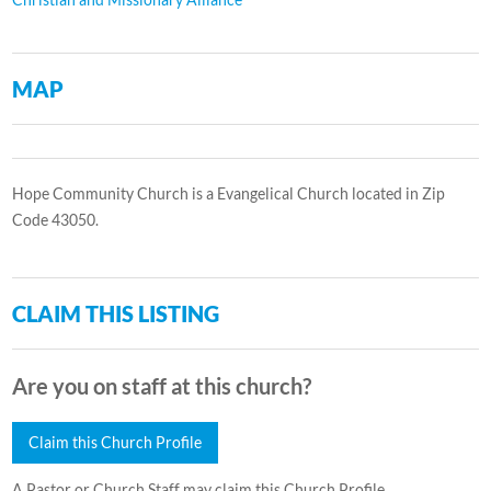
MAP
Hope Community Church is a Evangelical Church located in Zip
Code 43050.
CLAIM THIS LISTING
Are you on staff at this church?
Claim this Church Profile
A Pastor or Church Staff may claim this Church Profile