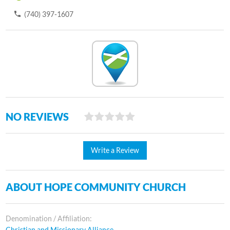
(740) 397-1607
NO REVIEWS
Write a Review
ABOUT HOPE COMMUNITY CHURCH
Denomination / Affiliation:
Christian and Missionary Alliance