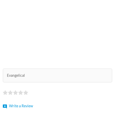
Evangelical
Write a Review