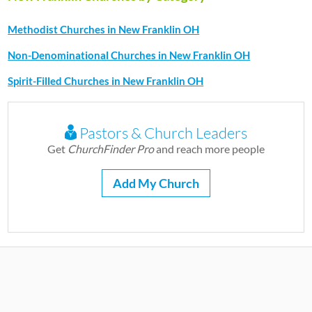
Methodist Churches in New Franklin OH
Non-Denominational Churches in New Franklin OH
Spirit-Filled Churches in New Franklin OH
Pastors & Church Leaders
Get
ChurchFinder Pro
and reach more people
Add My Church