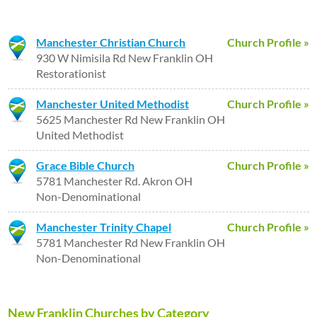
Manchester Christian Church
Church Profile »
930 W Nimisila Rd New Franklin OH
Restorationist
Manchester United Methodist
Church Profile »
5625 Manchester Rd New Franklin OH
United Methodist
Grace Bible Church
Church Profile »
5781 Manchester Rd. Akron OH
Non-Denominational
Manchester Trinity Chapel
Church Profile »
5781 Manchester Rd New Franklin OH
Non-Denominational
New Franklin Churches by Category