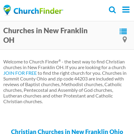
Skip
to
main
Churches in New Franklin
content
OH
Welcome to Church Finder
- the best way to find Christian
®
churches in New Franklin OH. If you are looking for a church
JOIN FOR FREE
to find the right church for you. Churches in
Summit County Ohio and zip code 44203 are included with
reviews of Baptist churches, Methodist churches, Catholic
churches, Pentecostal and Assembly of God churches,
Lutheran churches and other Protestant and Catholic
Christian churches.
Christian Churches in New Franklin Ohio