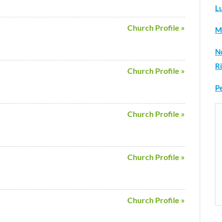
L
Church Profile »
M
N
R
Church Profile »
P
Church Profile »
Church Profile »
Church Profile »
H