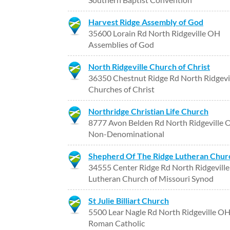
Harvest Ridge Assembly of God
35600 Lorain Rd North Ridgeville OH
Assemblies of God
North Ridgeville Church of Christ
36350 Chestnut Ridge Rd North Ridgevi
Churches of Christ
Northridge Christian Life Church
8777 Avon Belden Rd North Ridgeville
Non-Denominational
Shepherd Of The Ridge Lutheran Chur
34555 Center Ridge Rd North Ridgevill
Lutheran Church of Missouri Synod
St Julie Billiart Church
5500 Lear Nagle Rd North Ridgeville O
Roman Catholic