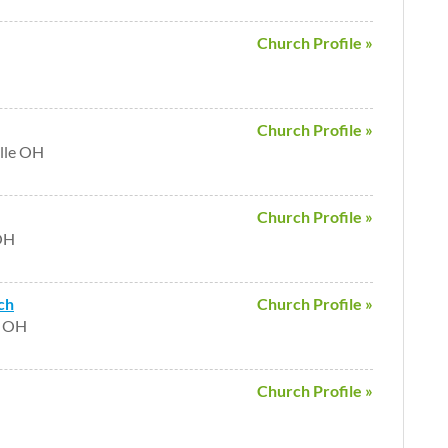
Church Profile »
Church Profile »
lle OH
Church Profile »
 OH
ch
Church Profile »
e OH
Church Profile »
H