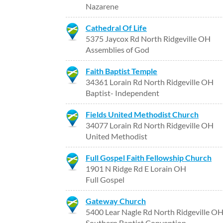
Nazarene
Cathedral Of Life
5375 Jaycox Rd North Ridgeville OH
Assemblies of God
Faith Baptist Temple
34361 Lorain Rd North Ridgeville OH
Baptist- Independent
Fields United Methodist Church
34077 Lorain Rd North Ridgeville OH
United Methodist
Full Gospel Faith Fellowship Church
1901 N Ridge Rd E Lorain OH
Full Gospel
Gateway Church
5400 Lear Nagle Rd North Ridgeville O
Southern Baptist Convention