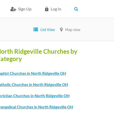
Sign Up
Log In
List View
Map view
orth Ridgeville Churches by
ategory
ptist Churches in North Ridgeville OH
atholic Churches in North Ridgeville OH
ristian Churches in North Ridgeville OH
angelical Churches in North Ridgeville OH