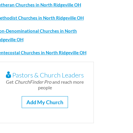
utheran Churches in North Ridgeville OH
ethodist Churches in North Ridgeville OH
on-Denominational Churches in North
idgeville OH
entecostal Churches in North Ridgeville OH
Pastors & Church Leaders
Get
ChurchFinder Pro
and reach more
people
Add My Church