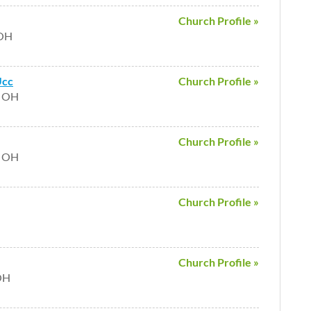
Church Profile »
 OH
Ucc
Church Profile »
e OH
Church Profile »
e OH
Church Profile »
H
Church Profile »
 OH