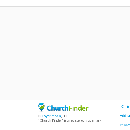
Chris
Add M
©
Foyer Media
, LLC
"Church Finder" is a registered trademark
Privac