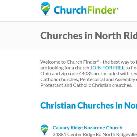
Churches in North Ri
Welcome to Church Finder
- the best way to 
®
are looking for a church
JOIN FOR FREE
to fin
Ohio and zip code 44035 are included with rev
Catholic churches, Pentecostal and Assembly 
Protestant and Catholic Christian churches.
Christian Churches in No
Calvary Ridge Nazarene Church
34881 Center Ridge Rd North Ridgevill