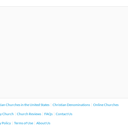
tian Churches in the United States
Christian Denominations
Online Churches
y Church
Church Reviews
FAQs
Contact Us
y Policy
Terms of Use
About Us