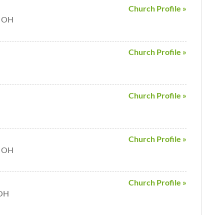
Church Profile »
e OH
Church Profile »
Church Profile »
Church Profile »
e OH
Church Profile »
 OH