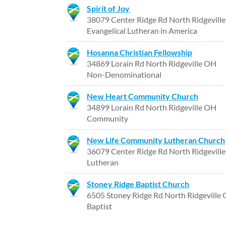
Spirit of Joy
38079 Center Ridge Rd North Ridgevill
Evangelical Lutheran in America
Hosanna Christian Fellowship
34869 Lorain Rd North Ridgeville OH
Non-Denominational
New Heart Community Church
34899 Lorain Rd North Ridgeville OH
Community
New Life Community Lutheran Church
36079 Center Ridge Rd North Ridgevill
Lutheran
Stoney Ridge Baptist Church
6505 Stoney Ridge Rd North Ridgeville
Baptist