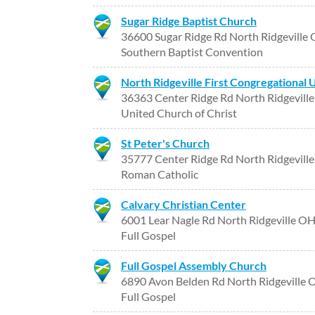
Sugar Ridge Baptist Church
36600 Sugar Ridge Rd North Ridgeville
Southern Baptist Convention
North Ridgeville First Congregational 
36363 Center Ridge Rd North Ridgevill
United Church of Christ
St Peter's Church
35777 Center Ridge Rd North Ridgevill
Roman Catholic
Calvary Christian Center
6001 Lear Nagle Rd North Ridgeville O
Full Gospel
Full Gospel Assembly Church
6890 Avon Belden Rd North Ridgeville
Full Gospel