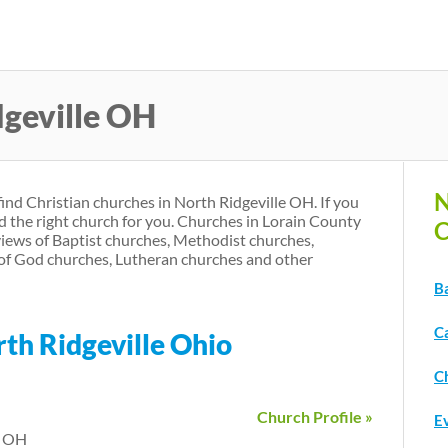
Skip
to
main
dgeville OH
content
N
find Christian churches in North Ridgeville OH. If you
d the right church for you. Churches in Lorain County
C
iews of Baptist churches, Methodist churches,
of God churches, Lutheran churches and other
Ba
C
rth Ridgeville Ohio
Ch
Church Profile »
Ev
e OH