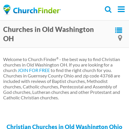
Skip
to
main
Churches in Old Washington
content
OH
Welcome to Church Finder
- the best way to find Christian
®
churches in Old Washington OH. If you are looking for a
church
JOIN FOR FREE
to find the right church for you.
Churches in Guernsey County Ohio and zip code 43768 are
included with reviews of Baptist churches, Methodist
churches, Catholic churches, Pentecostal and Assembly of
God churches, Lutheran churches and other Protestant and
Catholic Christian churches.
Christian Churches in Old Washington Ohio