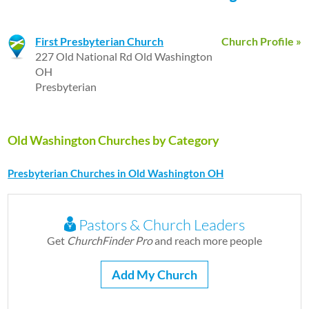
First Presbyterian Church
Church Profile »
227 Old National Rd Old Washington
OH
Presbyterian
Old Washington Churches by Category
Presbyterian Churches in Old Washington OH
Pastors & Church Leaders
Get
ChurchFinder Pro
and reach more people
Add My Church