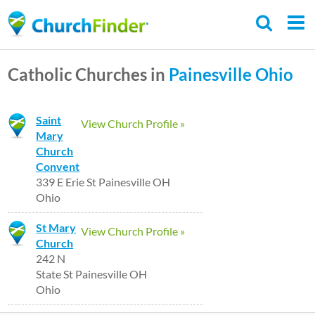
Skip
to
main
Catholic Churches in
Painesville
Ohio
content
Saint
View Church Profile »
Mary
Church
Convent
339 E Erie St Painesville OH
Ohio
St Mary
View Church Profile »
Church
242 N
State St Painesville OH
Ohio