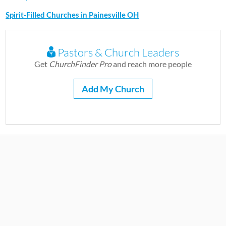
Spirit-Filled Churches in Painesville OH
Pastors & Church Leaders
Get
ChurchFinder Pro
and reach more people
Add My Church