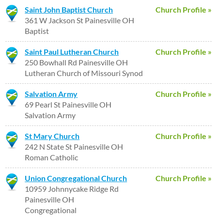
Saint John Baptist Church
Church Profile »
361 W Jackson St Painesville OH
Baptist
Saint Paul Lutheran Church
Church Profile »
250 Bowhall Rd Painesville OH
Lutheran Church of Missouri Synod
Salvation Army
Church Profile »
69 Pearl St Painesville OH
Salvation Army
St Mary Church
Church Profile »
242 N State St Painesville OH
Roman Catholic
Union Congregational Church
Church Profile »
10959 Johnnycake Ridge Rd
Painesville OH
Congregational