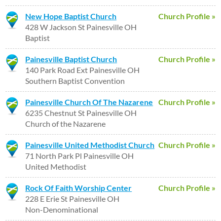
New Hope Baptist Church
Church Profile »
428 W Jackson St Painesville OH
Baptist
Painesville Baptist Church
Church Profile »
140 Park Road Ext Painesville OH
Southern Baptist Convention
Painesville Church Of The Nazarene
Church Profile »
6235 Chestnut St Painesville OH
Church of the Nazarene
Painesville United Methodist Church
Church Profile »
71 North Park Pl Painesville OH
United Methodist
Rock Of Faith Worship Center
Church Profile »
228 E Erie St Painesville OH
Non-Denominational