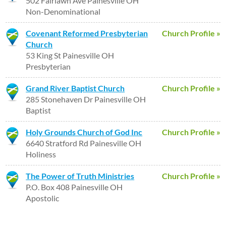
502 Fairlawn Ave Painesville OH
Non-Denominational
Covenant Reformed Presbyterian
Church Profile »
Church
53 King St Painesville OH
Presbyterian
Grand River Baptist Church
Church Profile »
285 Stonehaven Dr Painesville OH
Baptist
Holy Grounds Church of God Inc
Church Profile »
6640 Stratford Rd Painesville OH
Holiness
The Power of Truth Ministries
Church Profile »
P.O. Box 408 Painesville OH
Apostolic