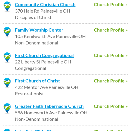
Community Christian Church
Church Profile »
370 Hale Rd Painesville OH
Disciples of Christ
Family Worship Center
Church Profile »
105 Kenilworth Ave Painesville OH
Non-Denominational
First Church Congregational
Church Profile »
22 Liberty St Painesville OH
Congregational
First Church of Christ
Church Profile »
422 Mentor Ave Painesville OH
Restorationist
Greater Faith Tabernacle Church
Church Profile »
596 Homeworth Ave Painesville OH
Non-Denominational