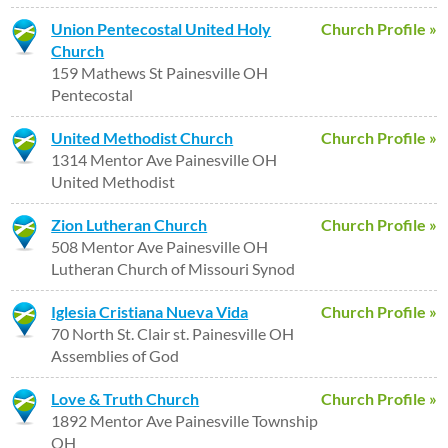
Union Pentecostal United Holy
Church Profile »
Church
159 Mathews St Painesville OH
Pentecostal
United Methodist Church
Church Profile »
1314 Mentor Ave Painesville OH
United Methodist
Zion Lutheran Church
Church Profile »
508 Mentor Ave Painesville OH
Lutheran Church of Missouri Synod
Iglesia Cristiana Nueva Vida
Church Profile »
70 North St. Clair st. Painesville OH
Assemblies of God
Love & Truth Church
Church Profile »
1892 Mentor Ave Painesville Township
OH