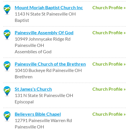
Mount Moriah Baptist Church Inc
Church Profile »
1143 N State St Painesville OH
Baptist
Painesville Assembly Of God
Church Profile »
10949 Johnnycake Ridge Rd
Painesville OH
Assemblies of God
Painesville Church of the Brethren
Church Profile »
10410 Buckeye Rd Painesville OH
Brethren
St James's Church
Church Profile »
131 N State St Painesville OH
Episcopal
Believers Bible Chapel
Church Profile »
12791 Painesville Warren Rd
Painesville OH