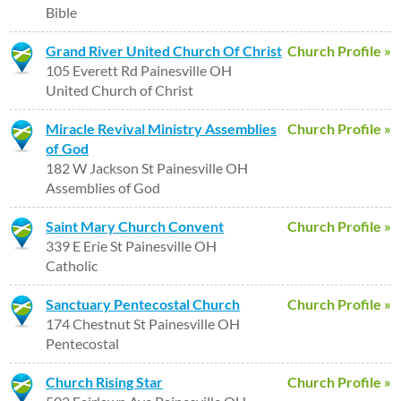
Bible
Grand River United Church Of Christ
Church Profile »
105 Everett Rd Painesville OH
United Church of Christ
Miracle Revival Ministry Assemblies
Church Profile »
of God
182 W Jackson St Painesville OH
Assemblies of God
Saint Mary Church Convent
Church Profile »
339 E Erie St Painesville OH
Catholic
Sanctuary Pentecostal Church
Church Profile »
174 Chestnut St Painesville OH
Pentecostal
Church Rising Star
Church Profile »