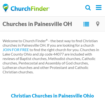
Skip
to
main
Churches in Painesville OH
content
Welcome to Church Finder
- the best way to find Christian
®
churches in Painesville OH. If you are looking for a church
JOIN FOR FREE
to find the right church for you. Churches in
Lake County Ohio and zip code 44077 are included with
reviews of Baptist churches, Methodist churches, Catholic
churches, Pentecostal and Assembly of God churches,
Lutheran churches and other Protestant and Catholic
Christian churches.
Christian Churches in Painesville Ohio