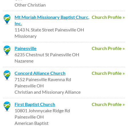
Other Christian
Mt Moriah Missionary Baptist Churc,
Church Profile »
Inc.
1143 N. State Street Painesville OH
Missionary
Painesville
Church Profile »
6235 Chestnut St Painesville OH
Nazarene
Concord Alliance Church
Church Profile »
7152 Painesville Ravenna Rd
Painesville OH
Christian and Missionary Alliance
First Baptist Church
Church Profile »
10801 Johnnycake Ridge Rd
Painesville OH
American Baptist