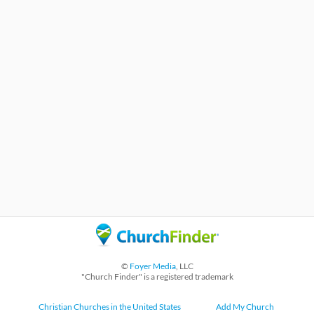
©
Foyer Media
, LLC
"Church Finder" is a registered trademark
Christian Churches in the United States
Add My Church