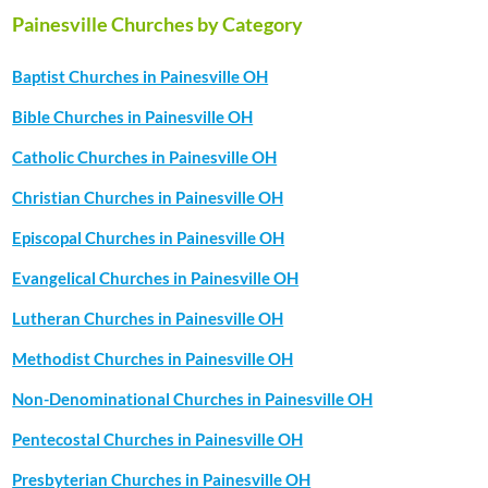
Painesville Churches by Category
Baptist Churches in Painesville OH
Bible Churches in Painesville OH
Catholic Churches in Painesville OH
Christian Churches in Painesville OH
Episcopal Churches in Painesville OH
Evangelical Churches in Painesville OH
Lutheran Churches in Painesville OH
Methodist Churches in Painesville OH
Non-Denominational Churches in Painesville OH
Pentecostal Churches in Painesville OH
Presbyterian Churches in Painesville OH