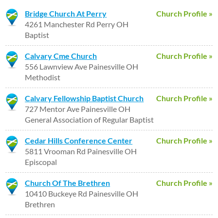
Bridge Church At Perry
Church Profile »
4261 Manchester Rd Perry OH
Baptist
Calvary Cme Church
Church Profile »
556 Lawnview Ave Painesville OH
Methodist
Calvary Fellowship Baptist Church
Church Profile »
727 Mentor Ave Painesville OH
General Association of Regular Baptist
Cedar Hills Conference Center
Church Profile »
5811 Vrooman Rd Painesville OH
Episcopal
Church Of The Brethren
Church Profile »
10410 Buckeye Rd Painesville OH
Brethren