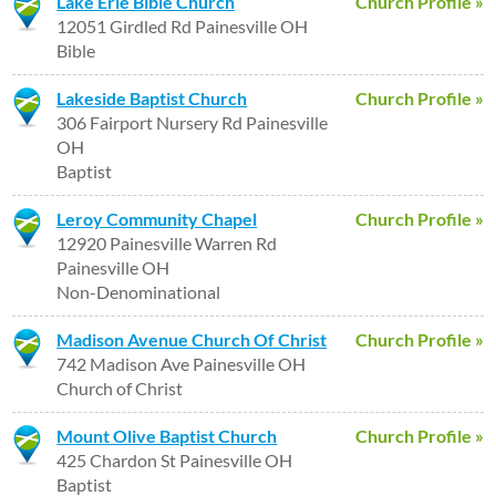
Lake Erie Bible Church
Church Profile »
12051 Girdled Rd Painesville OH
Bible
Lakeside Baptist Church
Church Profile »
306 Fairport Nursery Rd Painesville
OH
Baptist
Leroy Community Chapel
Church Profile »
12920 Painesville Warren Rd
Painesville OH
Non-Denominational
Madison Avenue Church Of Christ
Church Profile »
742 Madison Ave Painesville OH
Church of Christ
Mount Olive Baptist Church
Church Profile »
425 Chardon St Painesville OH
Baptist