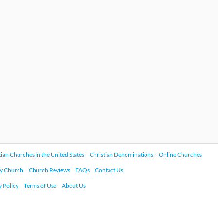
tian Churches in the United States
Christian Denominations
Online Churches
y Church
Church Reviews
FAQs
Contact Us
y Policy
Terms of Use
About Us