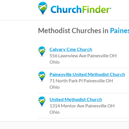
Methodist Churches in
Paines
Calvary Cme Church
556 Lawnview Ave Painesville OH
Ohio
Painesville United Methodist Church
71 North Park Pl Painesville OH
Ohio
United Methodist Church
1314 Mentor Ave Painesville OH
Ohio