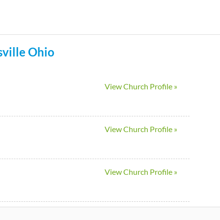
Skip
to
main
ville
Ohio
content
View Church Profile »
View Church Profile »
View Church Profile »