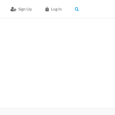
Sign Up
Log In