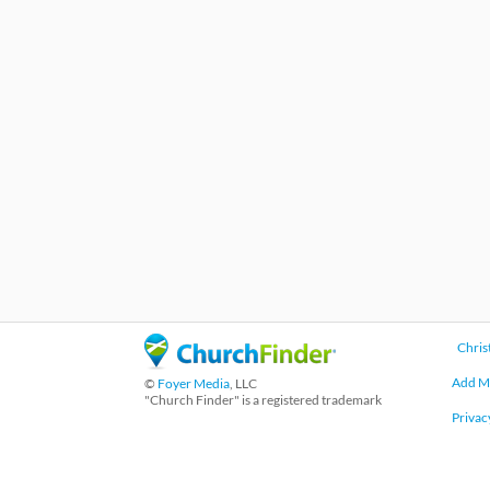
Chris
Add M
©
Foyer Media
, LLC
"Church Finder" is a registered trademark
Privac