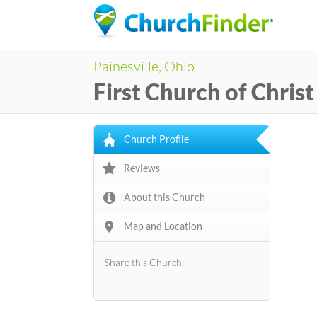
Painesville, Ohio
First Church of Christ
Church Profile
Reviews
About this Church
Map and Location
Share this Church: