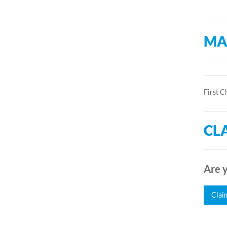
MA
First C
CLA
Are y
Clai