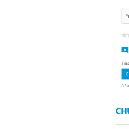
S
This
C
A Pas
CH