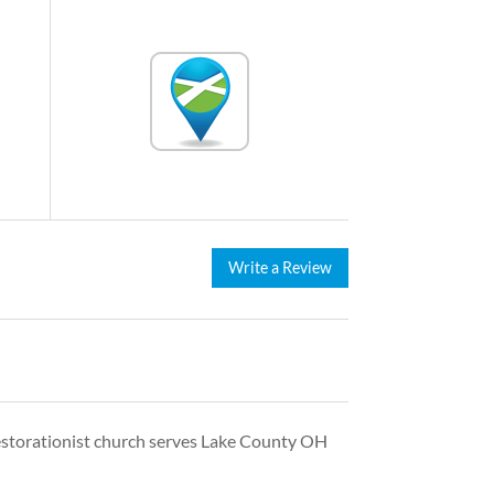
Write a Review
s Restorationist church serves Lake County OH