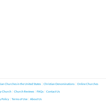
tian Churches in the United States
Christian Denominations
Online Churches
y Church
Church Reviews
FAQs
Contact Us
y Policy
Terms of Use
About Us