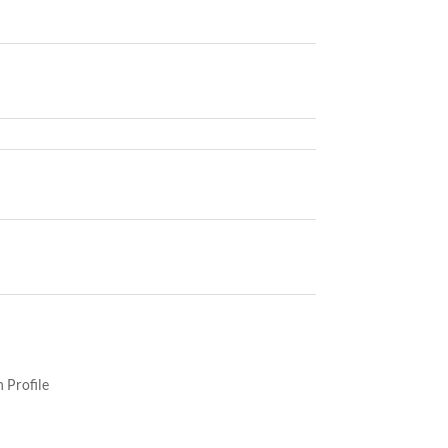
 Profile