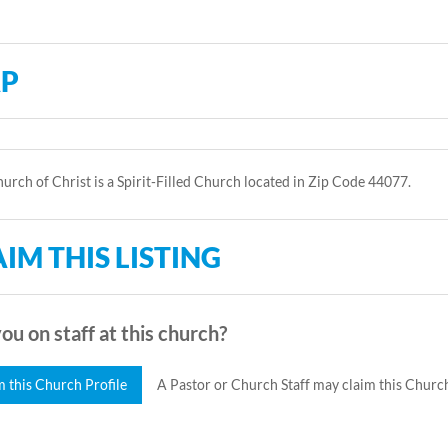
P
hurch of Christ is a Spirit-Filled Church located in Zip Code 44077.
IM THIS LISTING
ou on staff at this church?
m this Church Profile
A Pastor or Church Staff may claim this Church