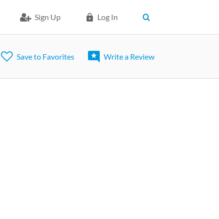
Sign Up
Log In
Save to Favorites
Write a Review