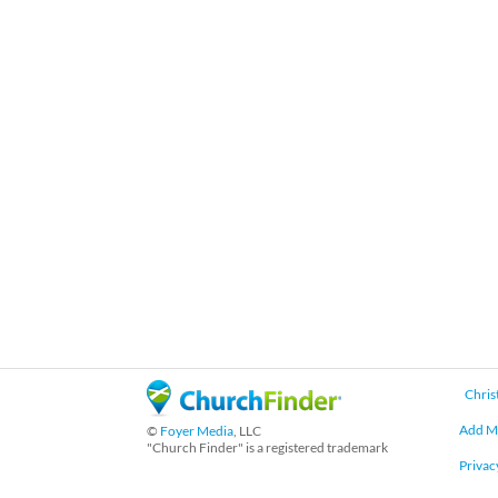
Chris
Add M
©
Foyer Media
, LLC
"Church Finder" is a registered trademark
Privac