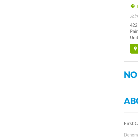
Join
422
Pai
Unit
NO
AB
First 
Denomin