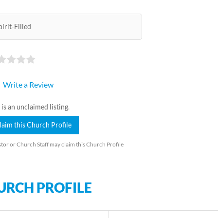
pirit-Filled
Write a Review
 is an unclaimed listing.
laim this Church Profile
tor or Church Staff may claim this Church Profile
URCH PROFILE