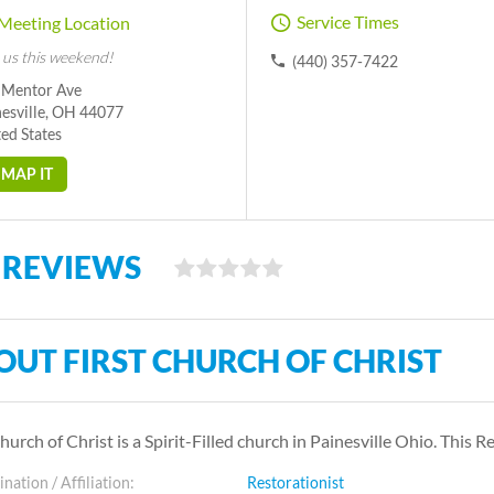
Service Times
Meeting Location
 us this weekend!
(440) 357-7422
 Mentor Ave
nesville, OH 44077
ed States
MAP IT
 REVIEWS
OUT FIRST CHURCH OF CHRIST
Church of Christ is a Spirit-Filled church in Painesville Ohio. Thi
ation / Affiliation:
Restorationist