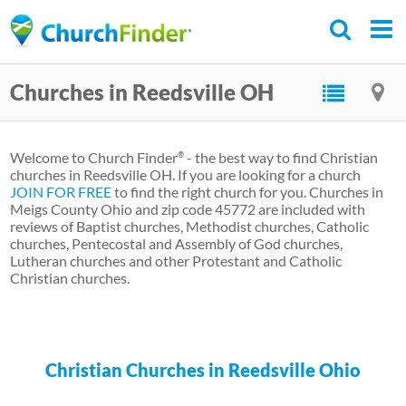
Skip
to
main
Churches in Reedsville OH
content
Welcome to Church Finder
- the best way to find Christian
®
churches in Reedsville OH. If you are looking for a church
JOIN FOR FREE
to find the right church for you. Churches in
Meigs County Ohio and zip code 45772 are included with
reviews of Baptist churches, Methodist churches, Catholic
churches, Pentecostal and Assembly of God churches,
Lutheran churches and other Protestant and Catholic
Christian churches.
Christian Churches in Reedsville Ohio