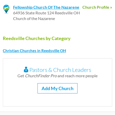
Fellowship Church Of The Nazarene
Church Profile »
64936 State Route 124 Reedsville OH
Church of the Nazarene
Reedsville Churches by Category
Christian Churches in Reedsville OH
Pastors & Church Leaders
Get
ChurchFinder Pro
and reach more people
Add My Church