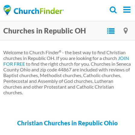
Skip
to
main
Churches in Republic OH
content
Welcome to Church Finder
- the best way to find Christian
®
churches in Republic OH. If you are looking for a church
JOIN
FOR FREE
to find the right church for you. Churches in Seneca
County Ohio and zip code 44867 are included with reviews of
Baptist churches, Methodist churches, Catholic churches,
Pentecostal and Assembly of God churches, Lutheran
churches and other Protestant and Catholic Christian
churches.
Christian Churches in Republic Ohio