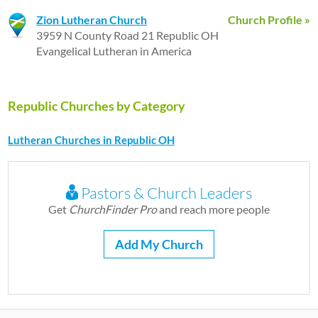
Zion Lutheran Church
Church Profile »
3959 N County Road 21 Republic OH
Evangelical Lutheran in America
Republic Churches by Category
Lutheran Churches in Republic OH
Pastors & Church Leaders
Get
ChurchFinder Pro
and reach more people
Add My Church