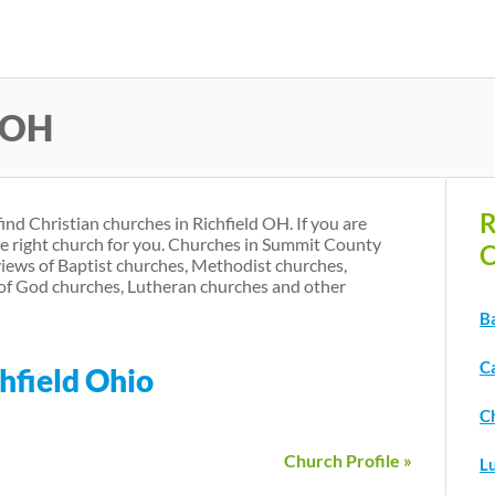
Skip
to
main
d OH
content
R
find Christian churches in Richfield OH. If you are
he right church for you. Churches in Summit County
C
iews of Baptist churches, Methodist churches,
of God churches, Lutheran churches and other
Ba
Ca
hfield Ohio
Ch
Church Profile »
L