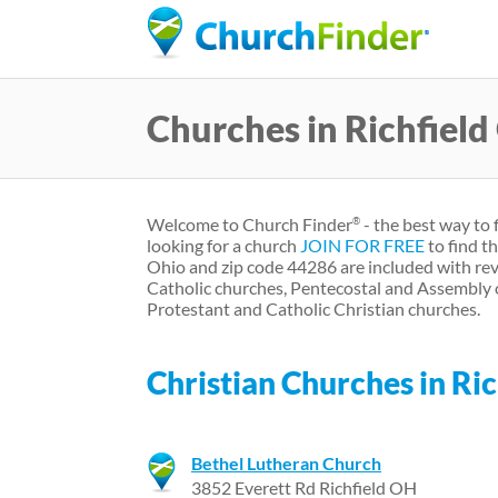
Churches in Richfiel
Welcome to Church Finder
- the best way to 
®
looking for a church
JOIN FOR FREE
to find t
Ohio and zip code 44286 are included with rev
Catholic churches, Pentecostal and Assembly 
Protestant and Catholic Christian churches.
Christian Churches in Ric
Bethel Lutheran Church
3852 Everett Rd Richfield OH