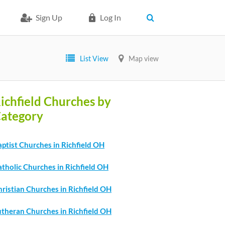
Sign Up
Log In
List View
Map view
ichfield Churches by
ategory
ptist Churches in Richfield OH
tholic Churches in Richfield OH
ristian Churches in Richfield OH
utheran Churches in Richfield OH