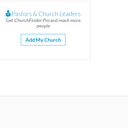
Pastors & Church Leaders
Get
ChurchFinder Pro
and reach more
people
Add My Church