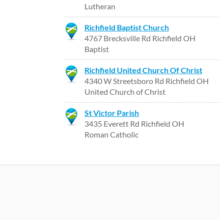
Lutheran
Richfield Baptist Church
4767 Brecksville Rd Richfield OH
Baptist
Richfield United Church Of Christ
4340 W Streetsboro Rd Richfield OH
United Church of Christ
St Victor Parish
3435 Everett Rd Richfield OH
Roman Catholic