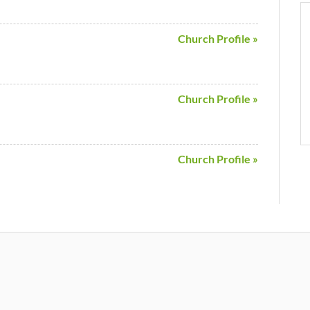
Church Profile »
Church Profile »
Church Profile »