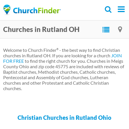
Skip
to
main
Churches in Rutland OH
content
Welcome to Church Finder
- the best way to find Christian
®
churches in Rutland OH. If you are looking for a church
JOIN
FOR FREE
to find the right church for you. Churches in Meigs
County Ohio and zip code 45775 are included with reviews of
Baptist churches, Methodist churches, Catholic churches,
Pentecostal and Assembly of God churches, Lutheran
churches and other Protestant and Catholic Christian
churches.
Christian Churches in Rutland Ohio