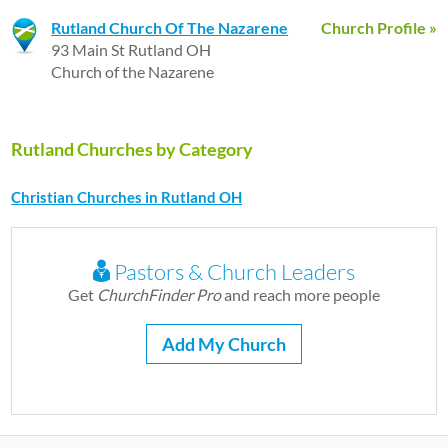
Rutland Church Of The Nazarene
Church Profile »
93 Main St Rutland OH
Church of the Nazarene
Rutland Churches by Category
Christian Churches in Rutland OH
Pastors & Church Leaders
Get
ChurchFinder Pro
and reach more people
Add My Church