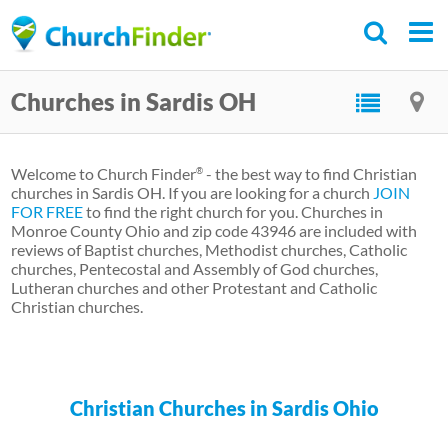
Skip
to
main
Churches in Sardis OH
content
Welcome to Church Finder
- the best way to find Christian
®
churches in Sardis OH. If you are looking for a church
JOIN
FOR FREE
to find the right church for you. Churches in
Monroe County Ohio and zip code 43946 are included with
reviews of Baptist churches, Methodist churches, Catholic
churches, Pentecostal and Assembly of God churches,
Lutheran churches and other Protestant and Catholic
Christian churches.
Christian Churches in Sardis Ohio