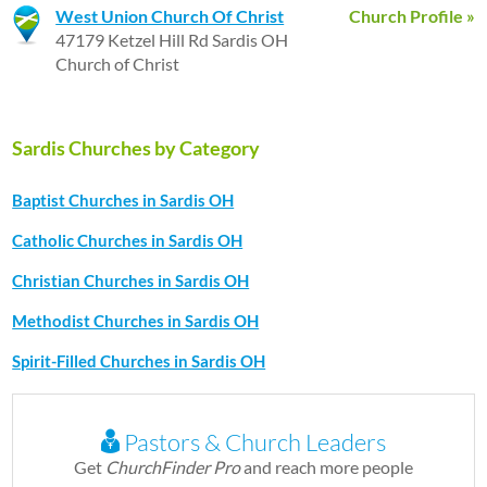
West Union Church Of Christ
Church Profile »
47179 Ketzel Hill Rd Sardis OH
Church of Christ
Sardis Churches by Category
Baptist Churches in Sardis OH
Catholic Churches in Sardis OH
Christian Churches in Sardis OH
Methodist Churches in Sardis OH
Spirit-Filled Churches in Sardis OH
Pastors & Church Leaders
Get
ChurchFinder Pro
and reach more people