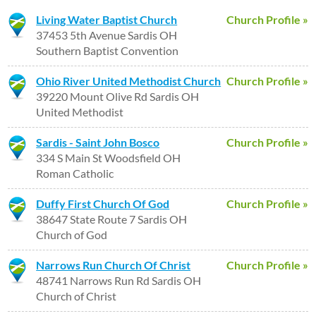
Living Water Baptist Church
Church Profile »
37453 5th Avenue Sardis OH
Southern Baptist Convention
Ohio River United Methodist Church
Church Profile »
39220 Mount Olive Rd Sardis OH
United Methodist
Sardis - Saint John Bosco
Church Profile »
334 S Main St Woodsfield OH
Roman Catholic
Duffy First Church Of God
Church Profile »
38647 State Route 7 Sardis OH
Church of God
Narrows Run Church Of Christ
Church Profile »
48741 Narrows Run Rd Sardis OH
Church of Christ