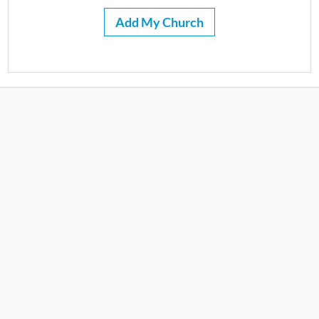
Add My Church