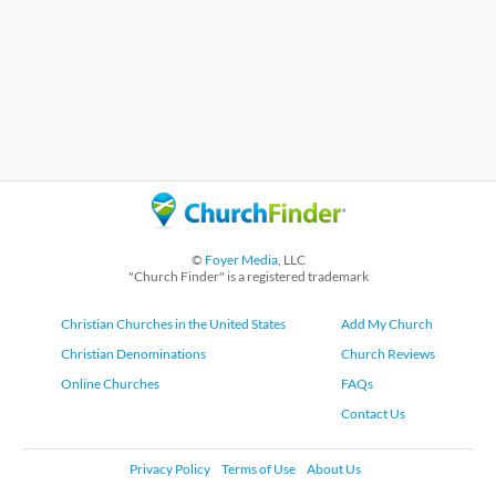
©
Foyer Media
, LLC
"Church Finder" is a registered trademark
Christian Churches in the United States
Add My Church
Christian Denominations
Church Reviews
Online Churches
FAQs
Contact Us
Privacy Policy
Terms of Use
About Us