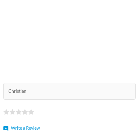
Christian
Write a Review