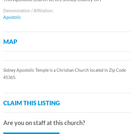
Denomination / Affiliation:
Apostolic
MAP
Sidney Apostolic Temple is a Christian Church located in Zip Code
45365.
CLAIM THIS LISTING
Are you on staff at this church?