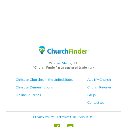
©
Foyer Media
, LLC
"Church Finder" is a registered trademark
Christian Churches in the United States
Add My Church
Christian Denominations
Church Reviews
Online Churches
FAQs
Contact Us
Privacy Policy
Terms of Use
About Us