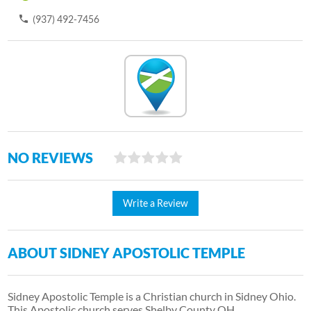
(937) 492-7456
NO REVIEWS
Write a Review
ABOUT SIDNEY APOSTOLIC TEMPLE
Sidney Apostolic Temple is a Christian church in Sidney Ohio.
This Apostolic church serves Shelby County OH