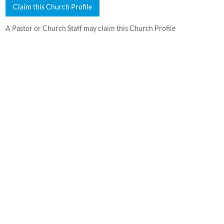
Claim this Church Profile
A Pastor or Church Staff may claim this Church Profile