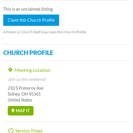
This is an unclaimed listing.
Claim this Church Profile
A Pastor or Church Staff may claim this Church Profile
CHURCH PROFILE
Meeting Location
Join us this weekend!
210 S Pomeroy Ave
Sidney, OH 45365
United States
MAP IT
Service Times