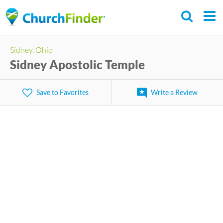
Skip
to
main
Sidney, Ohio
content
Sidney Apostolic Temple
Save to Favorites
Write a Review