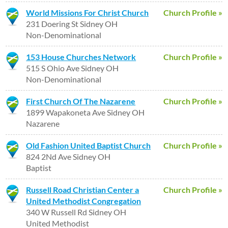
World Missions For Christ Church
Church Profile »
231 Doering St Sidney OH
Non-Denominational
153 House Churches Network
Church Profile »
515 S Ohio Ave Sidney OH
Non-Denominational
First Church Of The Nazarene
Church Profile »
1899 Wapakoneta Ave Sidney OH
Nazarene
Old Fashion United Baptist Church
Church Profile »
824 2Nd Ave Sidney OH
Baptist
Russell Road Christian Center a
Church Profile »
United Methodist Congregation
340 W Russell Rd Sidney OH
United Methodist