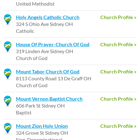
United Methodist
Holy Angels Catholic Church
Church Profile »
324 S Ohio Ave Sidney OH
Catholic
House Of Prayer-Church Of God
Church Profile »
319 Linden Ave Sidney OH
Church of God
Mount Tabor Church Of God
Church Profile »
8113 County Road 13 De Graff OH
Church of God
Mount Vernon Baptist Church
Church Profile »
606 Park St Sidney OH
Baptist
Mount Zion Holy Union
Church Profile »
324 Grove St Sidney OH
Non-Denominational