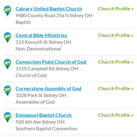
Calvary United Baptist Church
Church Profile »
9480 County Road 25a N Sidney OH
Baptist
Central Bible Ministries
Church Profile »
113 Kossuth St Sidney OH
Non-Denominational
Connection Point Church of God
Church Profile »
1510 Campbell Rd Sidney OH
Church of God
Cornerstone Assembly of God
Church Profile »
1028 Park St Sidney OH
Assemblies of God
Emmanuel Baptist Church
Church Profile »
920 6th Ave Sidney OH
Southern Baptist Convention