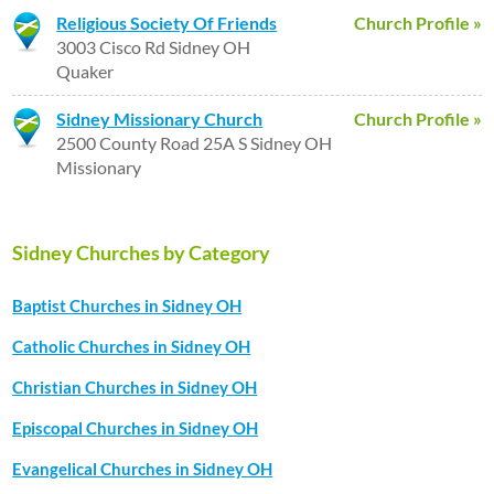
Religious Society Of Friends
Church Profile »
3003 Cisco Rd Sidney OH
Quaker
Sidney Missionary Church
Church Profile »
2500 County Road 25A S Sidney OH
Missionary
Sidney Churches by Category
Baptist Churches in Sidney OH
Catholic Churches in Sidney OH
Christian Churches in Sidney OH
Episcopal Churches in Sidney OH
Evangelical Churches in Sidney OH