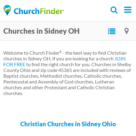
Skip
to
main
Churches in Sidney OH
content
Welcome to Church Finder
- the best way to find Christian
®
churches in Sidney OH. If you are looking for a church
JOIN
FOR FREE
to find the right church for you. Churches in Shelby
County Ohio and zip code 45365 are included with reviews of
Baptist churches, Methodist churches, Catholic churches,
Pentecostal and Assembly of God churches, Lutheran
churches and other Protestant and Catholic Christian
churches.
Christian Churches in Sidney Ohio