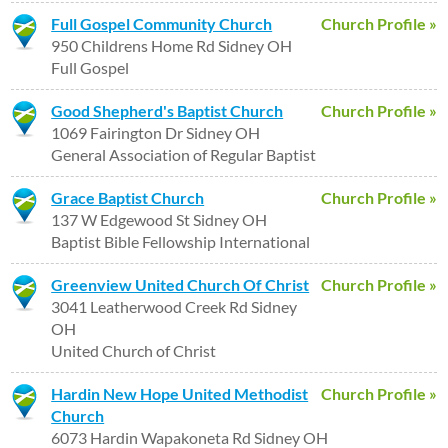
Full Gospel Community Church
Church Profile »
950 Childrens Home Rd Sidney OH
Full Gospel
Good Shepherd's Baptist Church
Church Profile »
1069 Fairington Dr Sidney OH
General Association of Regular Baptist
Grace Baptist Church
Church Profile »
137 W Edgewood St Sidney OH
Baptist Bible Fellowship International
Greenview United Church Of Christ
Church Profile »
3041 Leatherwood Creek Rd Sidney
OH
United Church of Christ
Hardin New Hope United Methodist
Church Profile »
Church
6073 Hardin Wapakoneta Rd Sidney OH