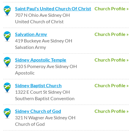
Saint Paul's United Church Of Christ
Church Profile »
707 N Ohio Ave Sidney OH
United Church of Christ
Salvation Army
Church Profile »
419 Buckeye Ave Sidney OH
Salvation Army
Sidney Apostolic Temple
Church Profile »
210 S Pomeroy Ave Sidney OH
Apostolic
Sidney Baptist Church
Church Profile »
1322 E Court St Sidney OH
Southern Baptist Convention
Sidney Church of God
Church Profile »
321 N Wagner Ave Sidney OH
Church of God