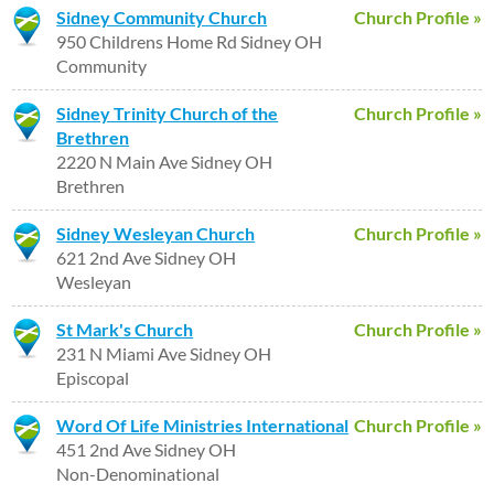
Sidney Community Church
Church Profile »
950 Childrens Home Rd Sidney OH
Community
Sidney Trinity Church of the
Church Profile »
Brethren
2220 N Main Ave Sidney OH
Brethren
Sidney Wesleyan Church
Church Profile »
621 2nd Ave Sidney OH
Wesleyan
St Mark's Church
Church Profile »
231 N Miami Ave Sidney OH
Episcopal
Word Of Life Ministries International
Church Profile »
451 2nd Ave Sidney OH
Non-Denominational