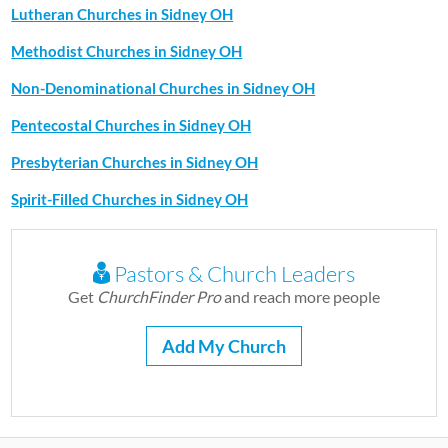
Lutheran Churches in Sidney OH
Methodist Churches in Sidney OH
Non-Denominational Churches in Sidney OH
Pentecostal Churches in Sidney OH
Presbyterian Churches in Sidney OH
Spirit-Filled Churches in Sidney OH
Pastors & Church Leaders
Get
ChurchFinder Pro
and reach more people
Add My Church