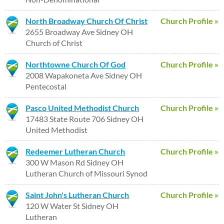
North Broadway Church Of Christ
Church Profile »
2655 Broadway Ave Sidney OH
Church of Christ
Northtowne Church Of God
Church Profile »
2008 Wapakoneta Ave Sidney OH
Pentecostal
Pasco United Methodist Church
Church Profile »
17483 State Route 706 Sidney OH
United Methodist
Redeemer Lutheran Church
Church Profile »
300 W Mason Rd Sidney OH
Lutheran Church of Missouri Synod
Saint John's Lutheran Church
Church Profile »
120 W Water St Sidney OH
Lutheran