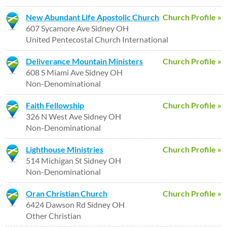
New Abundant Life Apostolic Church
Church Profile »
607 Sycamore Ave Sidney OH
United Pentecostal Church International
Deliverance Mountain Ministers
Church Profile »
608 S Miami Ave Sidney OH
Non-Denominational
Faith Fellowship
Church Profile »
326 N West Ave Sidney OH
Non-Denominational
Lighthouse Ministries
Church Profile »
514 Michigan St Sidney OH
Non-Denominational
Oran Christian Church
Church Profile »
6424 Dawson Rd Sidney OH
Other Christian