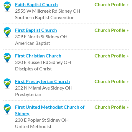
Faith Baptist Church
Church Profile »
2555 W Millcreek Rd Sidney OH
Southern Baptist Convention
First Baptist Church
Church Profile »
309 E North St Sidney OH
American Baptist
First Christian Church
Church Profile »
320 E Russell Rd Sidney OH
Disciples of Christ
First Presbyterian Church
Church Profile »
202 N Miami Ave Sidney OH
Presbyterian
First United Methodist Church of
Church Profile »
Sidney
230 E Poplar St Sidney OH
United Methodist