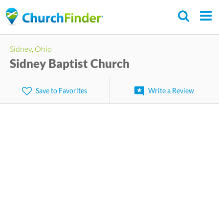
Skip
to
main
Sidney, Ohio
content
Sidney Baptist Church
Save to Favorites
Write a Review