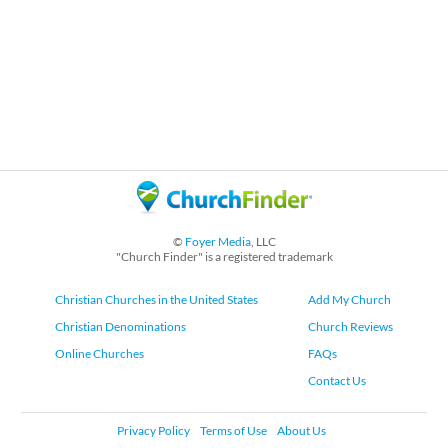
©
Foyer Media
, LLC
"Church Finder" is a registered trademark
Christian Churches in the United States
Add My Church
Christian Denominations
Church Reviews
Online Churches
FAQs
Contact Us
Privacy Policy
Terms of Use
About Us