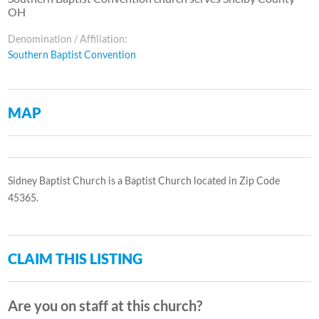
OH
Denomination / Affiliation:
Southern Baptist Convention
MAP
Sidney Baptist Church is a Baptist Church located in Zip Code
45365.
CLAIM THIS LISTING
Are you on staff at this church?