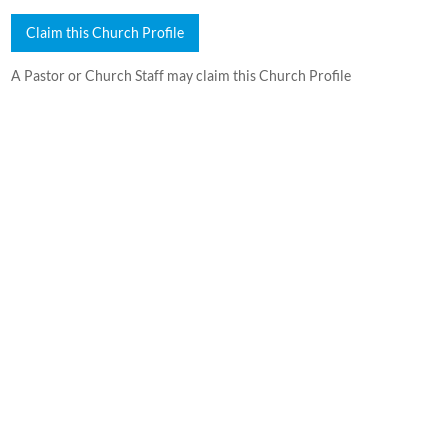
Claim this Church Profile
A Pastor or Church Staff may claim this Church Profile