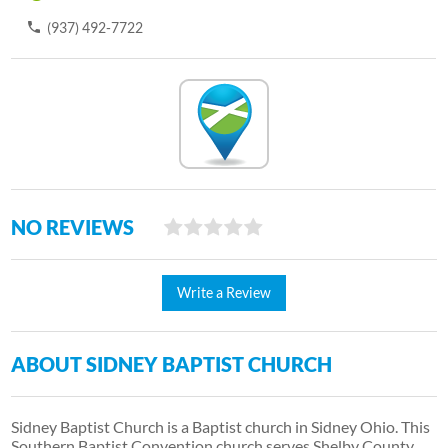
(937) 492-7722
NO REVIEWS
Write a Review
ABOUT SIDNEY BAPTIST CHURCH
Sidney Baptist Church is a Baptist church in Sidney Ohio. This
Southern Baptist Convention church serves Shelby County