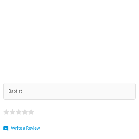
Baptist
Write a Review