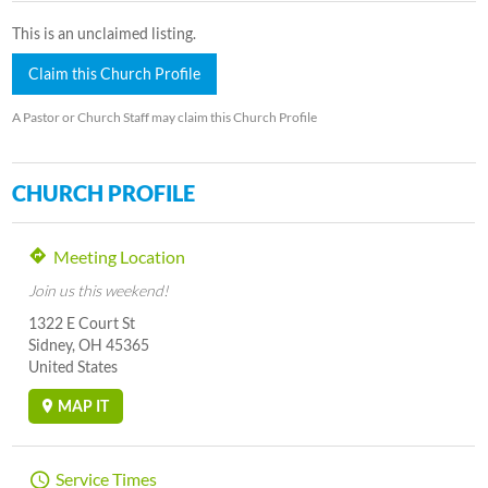
This is an unclaimed listing.
Claim this Church Profile
A Pastor or Church Staff may claim this Church Profile
CHURCH PROFILE
Meeting Location
Join us this weekend!
1322 E Court St
Sidney, OH 45365
United States
MAP IT
Service Times