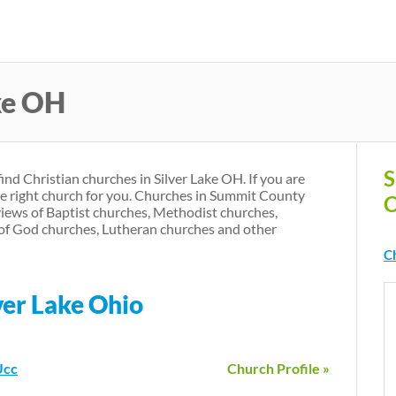
Skip
to
main
ke OH
content
S
find Christian churches in Silver Lake OH. If you are
he right church for you. Churches in Summit County
C
iews of Baptist churches, Methodist churches,
of God churches, Lutheran churches and other
Ch
ver Lake Ohio
Ucc
Church Profile »