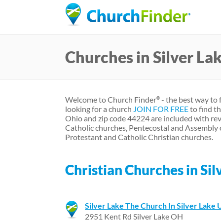
Churches in Silver La
Welcome to Church Finder
- the best way to 
®
looking for a church
JOIN FOR FREE
to find t
Ohio and zip code 44224 are included with rev
Catholic churches, Pentecostal and Assembly 
Protestant and Catholic Christian churches.
Christian Churches in Sil
Silver Lake The Church In Silver Lake 
2951 Kent Rd Silver Lake OH