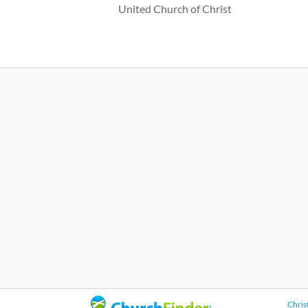
United Church of Christ
Chris