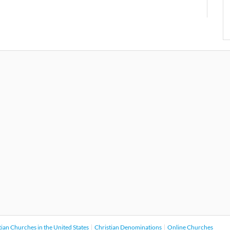
tian Churches in the United States
Christian Denominations
Online Churches