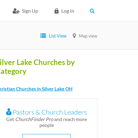
Sign Up
Log In
List View
Map view
ilver Lake Churches by
ategory
ristian Churches in Silver Lake OH
Pastors & Church Leaders
Get
ChurchFinder Pro
and reach more
people