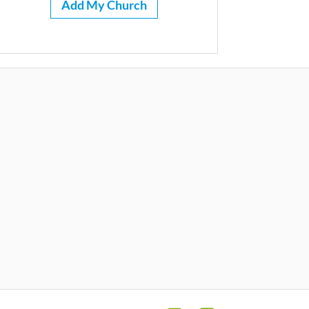
Add My Church