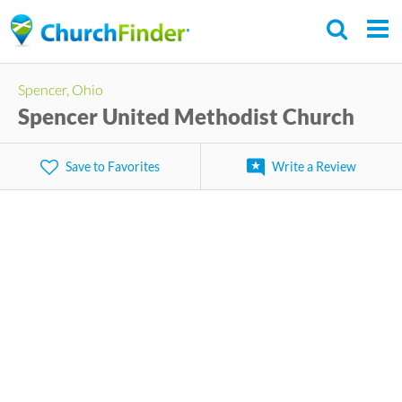
Skip
to
main
Spencer, Ohio
content
Spencer United Methodist Church
Save to Favorites
Write a Review