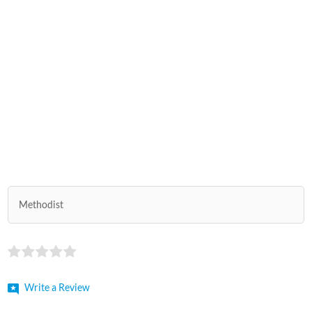
Methodist
Write a Review