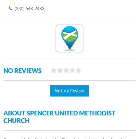
(330) 648-2483
NO REVIEWS
Write a Review
ABOUT SPENCER UNITED METHODIST
CHURCH