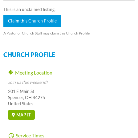
This is an unclaimed listing.
Claim this Church Profile
A Pastor or Church Staff may claim this Church Profile
CHURCH PROFILE
Meeting Location
Join us this weekend!
201 E Main St
Spencer, OH 44275
United States
MAP IT
Service Times