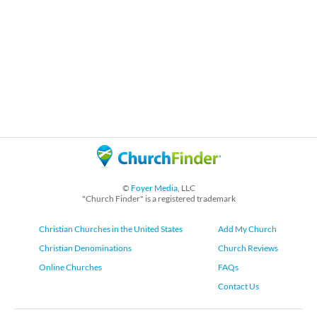
©
Foyer Media
, LLC
"Church Finder" is a registered trademark
Christian Churches in the United States
Add My Church
Christian Denominations
Church Reviews
Online Churches
FAQs
Contact Us