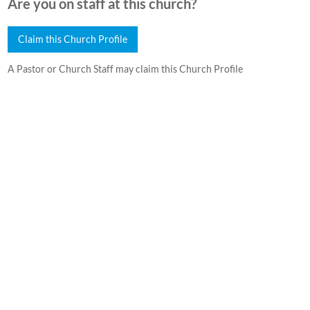
Are you on staff at this church?
Claim this Church Profile
A Pastor or Church Staff may claim this Church Profile