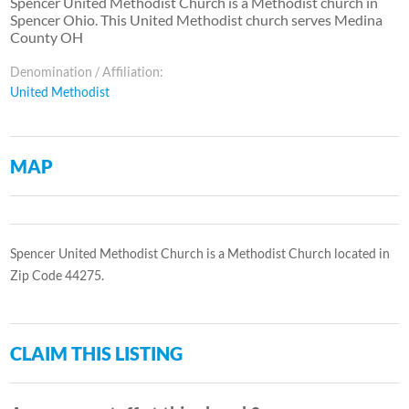
Spencer United Methodist Church is a Methodist church in
Spencer Ohio. This United Methodist church serves Medina
County OH
Denomination / Affiliation:
United Methodist
MAP
Spencer United Methodist Church is a Methodist Church located in
Zip Code 44275.
CLAIM THIS LISTING