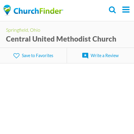
Skip
to
main
Springfield, Ohio
content
Central United Methodist Church
Save to Favorites
Write a Review