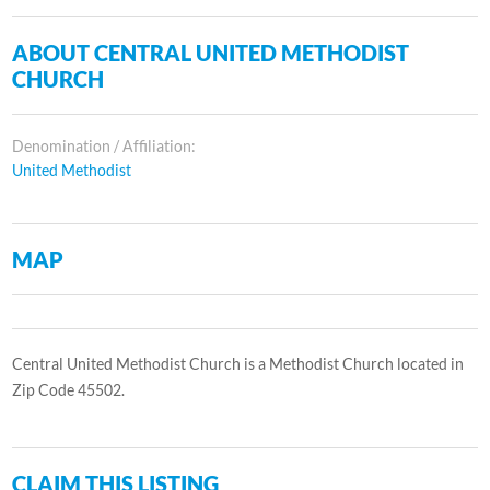
ABOUT CENTRAL UNITED METHODIST
CHURCH
Denomination / Affiliation:
United Methodist
MAP
Central United Methodist Church is a Methodist Church located in
Zip Code 45502.
CLAIM THIS LISTING