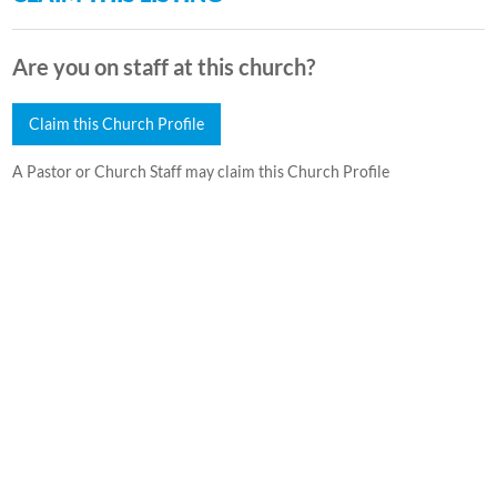
Are you on staff at this church?
Claim this Church Profile
A Pastor or Church Staff may claim this Church Profile