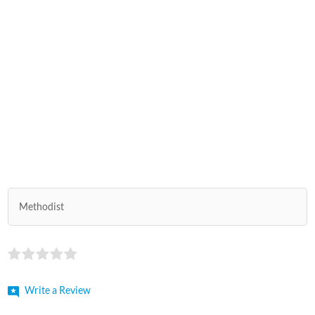
Methodist
Write a Review