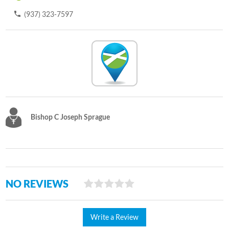
(937) 323-7597
Bishop C Joseph Sprague
NO REVIEWS
Write a Review