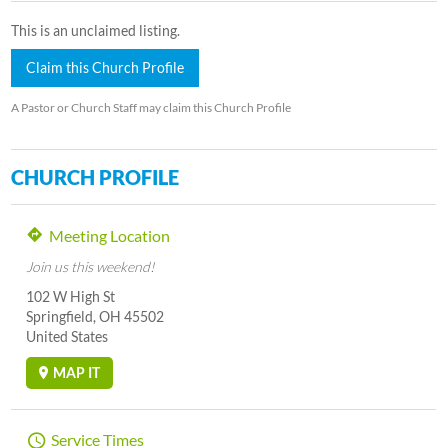
This is an unclaimed listing.
Claim this Church Profile
A Pastor or Church Staff may claim this Church Profile
CHURCH PROFILE
Meeting Location
Join us this weekend!
102 W High St
Springfield, OH 45502
United States
MAP IT
Service Times