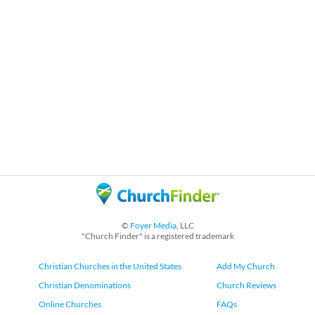
©
Foyer Media
, LLC
"Church Finder" is a registered trademark
Christian Churches in the United States
Add My Church
Christian Denominations
Church Reviews
Online Churches
FAQs