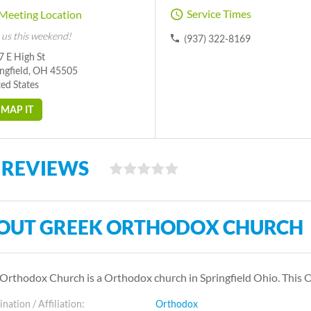
Service Times
Meeting Location
 us this weekend!
(937) 322-8169
 E High St
ingfield, OH 45505
ed States
MAP IT
 REVIEWS
OUT GREEK ORTHODOX CHURCH
Orthodox Church is a Orthodox church in Springfield Ohio. This
ation / Affiliation:
Orthodox