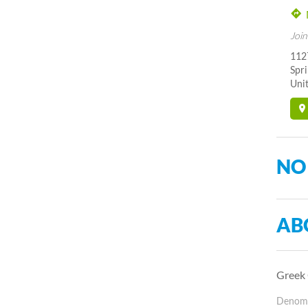
Join
1127
Spr
Unit
NO
AB
Greek 
Denomin