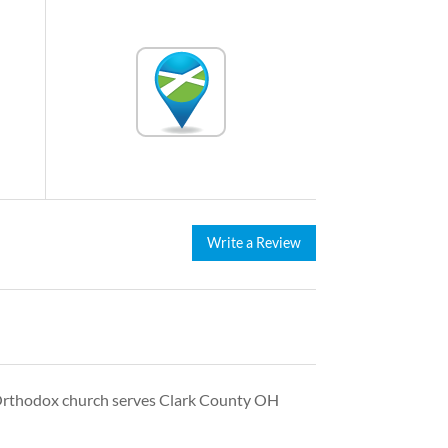
Write a Review
 Orthodox church serves Clark County OH