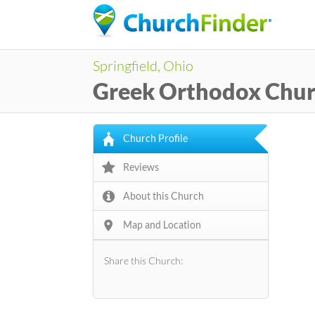
Springfield, Ohio
Greek Orthodox Chu
Church Profile
Reviews
About this Church
Map and Location
Share this Church: