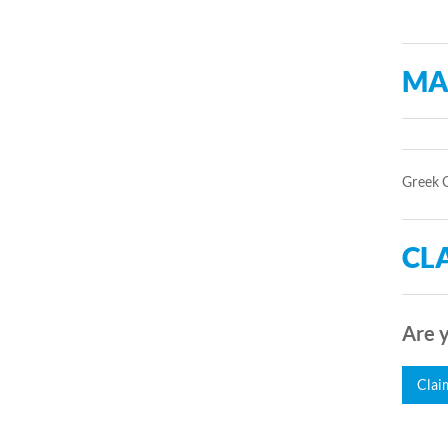
MA
Greek 
CLA
Are y
Clai