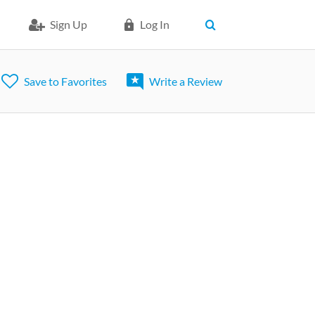
Sign Up
Log In
Save to Favorites
Write a Review