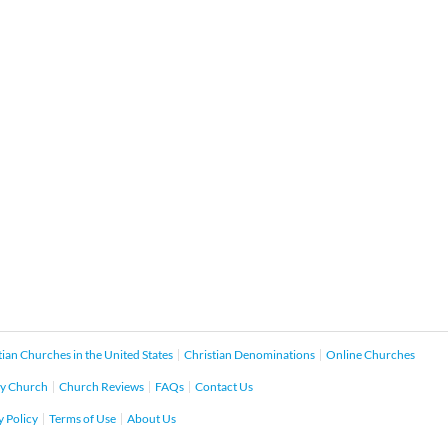
tian Churches in the United States
Christian Denominations
Online Churches
y Church
Church Reviews
FAQs
Contact Us
y Policy
Terms of Use
About Us