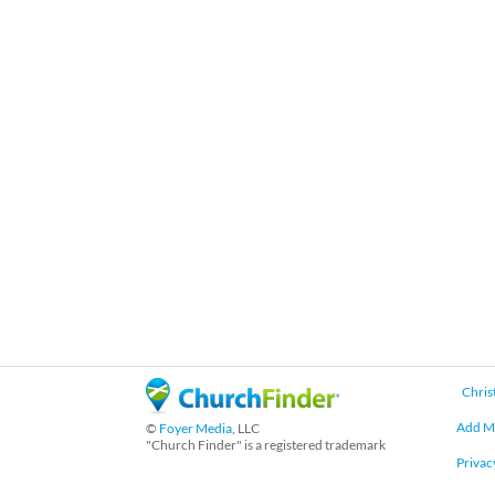
Chris
Add M
©
Foyer Media
, LLC
"Church Finder" is a registered trademark
Privac