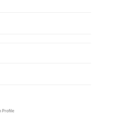
 Profile