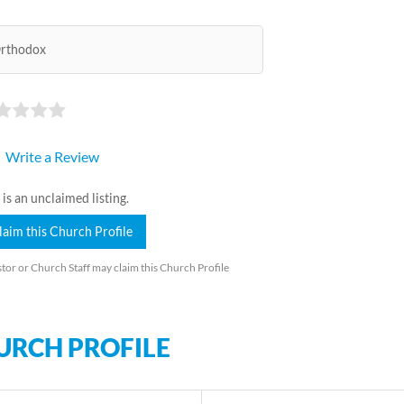
rthodox
Write a Review
 is an unclaimed listing.
laim this Church Profile
tor or Church Staff may claim this Church Profile
URCH PROFILE