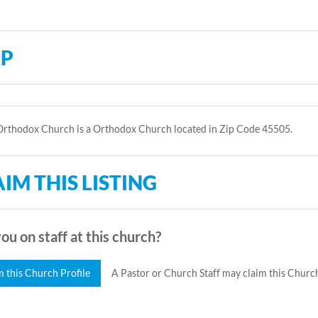
P
Orthodox Church is a Orthodox Church located in Zip Code 45505.
IM THIS LISTING
ou on staff at this church?
m this Church Profile
A Pastor or Church Staff may claim this Church