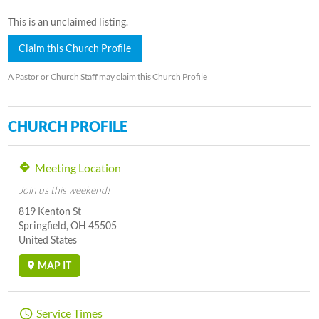
This is an unclaimed listing.
Claim this Church Profile
A Pastor or Church Staff may claim this Church Profile
CHURCH PROFILE
Meeting Location
Join us this weekend!
819 Kenton St
Springfield, OH 45505
United States
MAP IT
Service Times