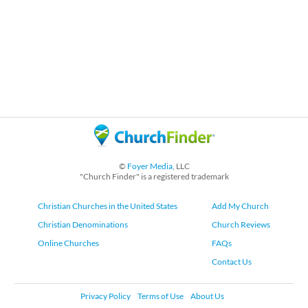
©
Foyer Media
, LLC
"Church Finder" is a registered trademark
Christian Churches in the United States
Add My Church
Christian Denominations
Church Reviews
Online Churches
FAQs
Contact Us
Privacy Policy
Terms of Use
About Us