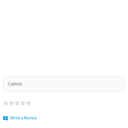
Catholic
Write a Review