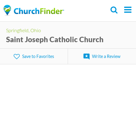
Skip
to
main
Springfield, Ohio
content
Saint Joseph Catholic Church
Save to Favorites
Write a Review