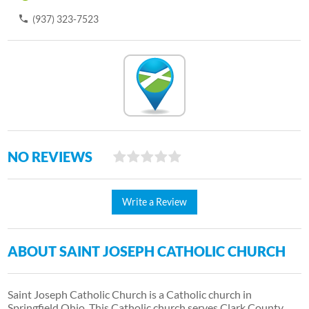
(937) 323-7523
NO REVIEWS
Write a Review
ABOUT SAINT JOSEPH CATHOLIC CHURCH
Saint Joseph Catholic Church is a Catholic church in
Springfield Ohio. This Catholic church serves Clark County