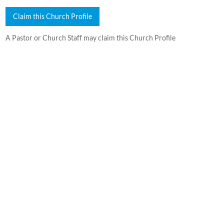
Claim this Church Profile
A Pastor or Church Staff may claim this Church Profile