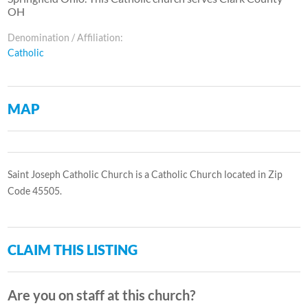
OH
Denomination / Affiliation:
Catholic
MAP
Saint Joseph Catholic Church is a Catholic Church located in Zip
Code 45505.
CLAIM THIS LISTING
Are you on staff at this church?