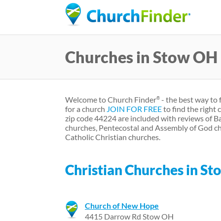
Churches in Stow OH
Welcome to Church Finder
- the best way to 
®
for a church
JOIN FOR FREE
to find the right
zip code 44224 are included with reviews of B
churches, Pentecostal and Assembly of God ch
Catholic Christian churches.
Christian Churches in St
Church of New Hope
4415 Darrow Rd Stow OH