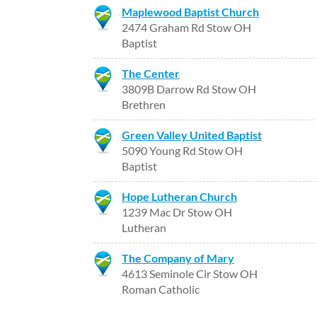
Maplewood Baptist Church
2474 Graham Rd Stow OH
Baptist
The Center
3809B Darrow Rd Stow OH
Brethren
Green Valley United Baptist
5090 Young Rd Stow OH
Baptist
Hope Lutheran Church
1239 Mac Dr Stow OH
Lutheran
The Company of Mary
4613 Seminole Cir Stow OH
Roman Catholic