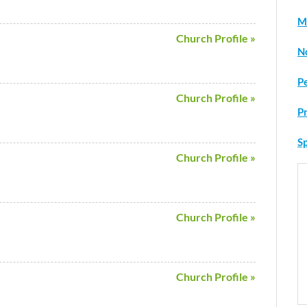
M
Church Profile »
N
P
Church Profile »
P
Sp
Church Profile »
Church Profile »
Church Profile »