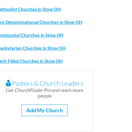
ethodist Churches in Stow OH
on-Denominational Churches in Stow OH
entecostal Churches in Stow OH
resbyterian Churches in Stow OH
irit-Filled Churches in Stow OH
Pastors & Church Leaders
Get
ChurchFinder Pro
and reach more
people
Add My Church