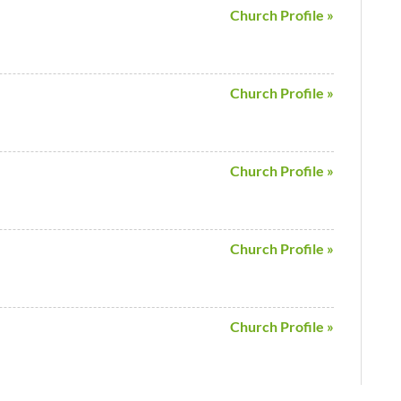
Church Profile »
Church Profile »
Church Profile »
Church Profile »
Church Profile »