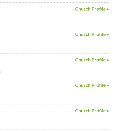
Church Profile »
Church Profile »
Church Profile »
l
Church Profile »
Church Profile »