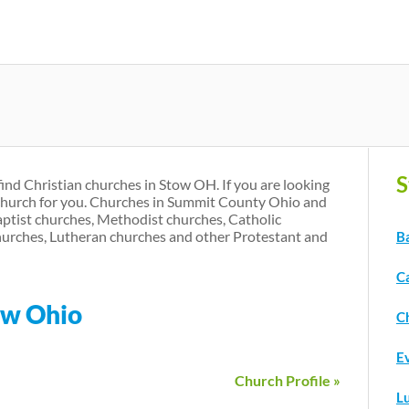
Skip
to
main
content
S
find Christian churches in Stow OH. If you are looking
 church for you. Churches in Summit County Ohio and
aptist churches, Methodist churches, Catholic
urches, Lutheran churches and other Protestant and
B
C
ow Ohio
C
E
Church Profile »
L