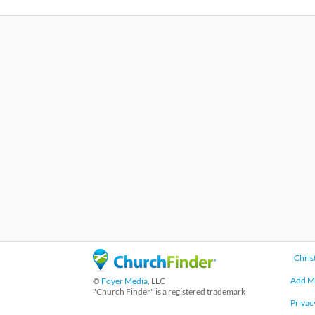
Chris
Add M
©
Foyer Media
, LLC
"Church Finder" is a registered trademark
Privac