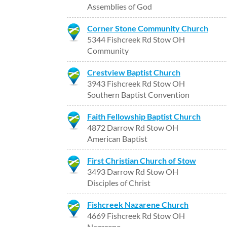
Assemblies of God
Corner Stone Community Church
5344 Fishcreek Rd Stow OH
Community
Crestview Baptist Church
3943 Fishcreek Rd Stow OH
Southern Baptist Convention
Faith Fellowship Baptist Church
4872 Darrow Rd Stow OH
American Baptist
First Christian Church of Stow
3493 Darrow Rd Stow OH
Disciples of Christ
Fishcreek Nazarene Church
4669 Fishcreek Rd Stow OH
Nazarene