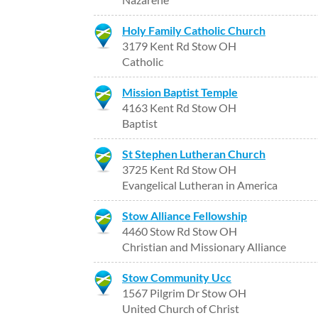
Holy Family Catholic Church
3179 Kent Rd Stow OH
Catholic
Mission Baptist Temple
4163 Kent Rd Stow OH
Baptist
St Stephen Lutheran Church
3725 Kent Rd Stow OH
Evangelical Lutheran in America
Stow Alliance Fellowship
4460 Stow Rd Stow OH
Christian and Missionary Alliance
Stow Community Ucc
1567 Pilgrim Dr Stow OH
United Church of Christ