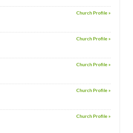
Church Profile »
Church Profile »
Church Profile »
Church Profile »
Church Profile »