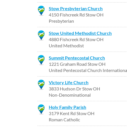
Stow Presbyterian Church
4150 Fishcreek Rd Stow OH
Presbyterian
Stow United Methodist Church
4880 Fishcreek Rd Stow OH
United Methodist
Summit Pentecostal Church
1221 Graham Road Stow OH
United Pentecostal Church Internationa
Victory Life Church
3833 Hudson Dr Stow OH
Non-Denominational
Holy Family Parish
3179 Kent Rd Stow OH
Roman Catholic