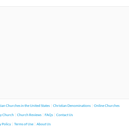
tian Churches in the United States
Christian Denominations
Online Churches
y Church
Church Reviews
FAQs
Contact Us
y Policy
Terms of Use
About Us