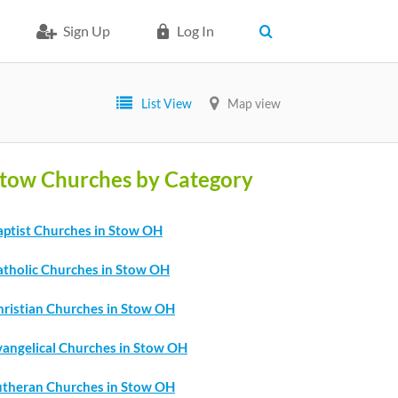
Sign Up
Log In
List View
Map view
tow Churches by Category
aptist Churches in Stow OH
atholic Churches in Stow OH
hristian Churches in Stow OH
vangelical Churches in Stow OH
utheran Churches in Stow OH