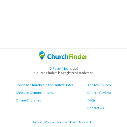
©
Foyer Media
, LLC
"Church Finder" is a registered trademark
Christian Churches in the United States
Add My Church
Christian Denominations
Church Reviews
Online Churches
FAQs
Contact Us
Privacy Policy
Terms of Use
About Us