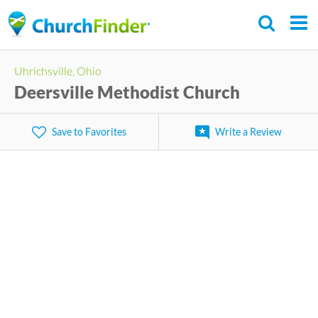
Skip
to
main
Uhrichsville, Ohio
content
Deersville Methodist Church
Save to Favorites
Write a Review