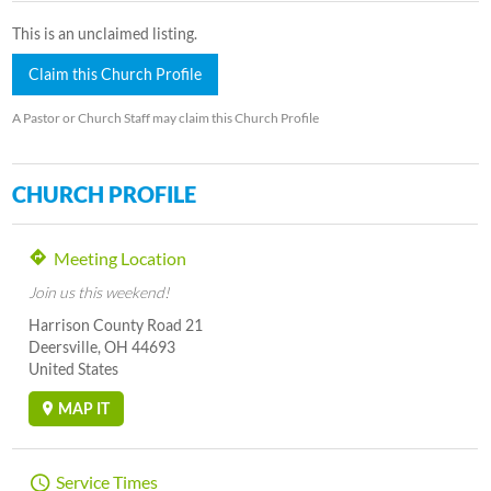
This is an unclaimed listing.
Claim this Church Profile
A Pastor or Church Staff may claim this Church Profile
CHURCH PROFILE
Meeting Location
Join us this weekend!
Harrison County Road 21
Deersville, OH 44693
United States
MAP IT
Service Times