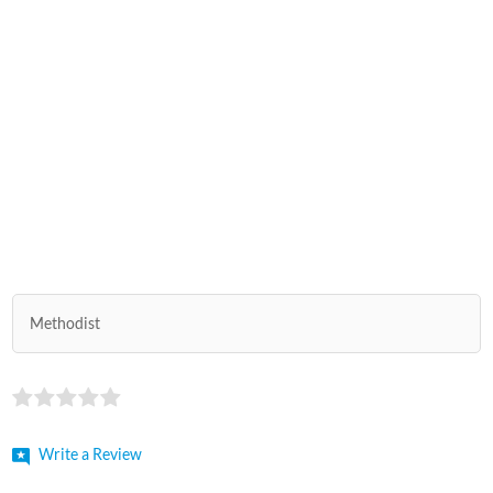
Methodist
Write a Review