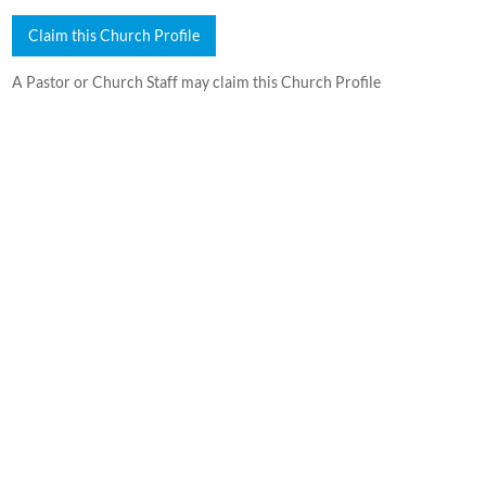
Claim this Church Profile
A Pastor or Church Staff may claim this Church Profile