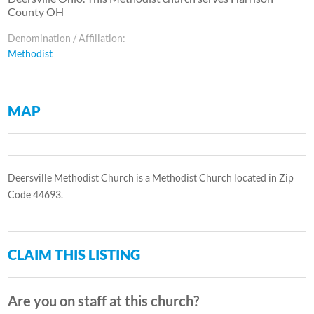
County OH
Denomination / Affiliation:
Methodist
MAP
Deersville Methodist Church is a Methodist Church located in Zip
Code 44693.
CLAIM THIS LISTING
Are you on staff at this church?