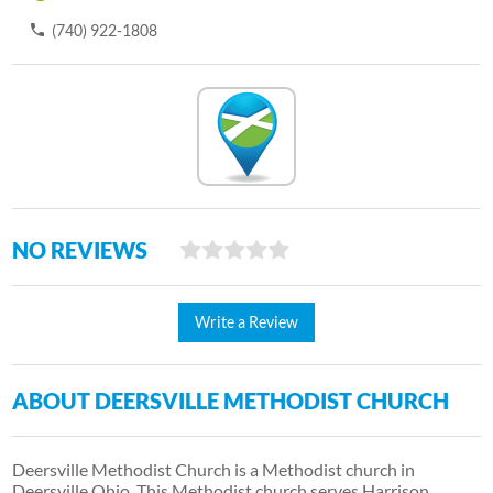
(740) 922-1808
NO REVIEWS
Write a Review
ABOUT DEERSVILLE METHODIST CHURCH
Deersville Methodist Church is a Methodist church in
Deersville Ohio. This Methodist church serves Harrison