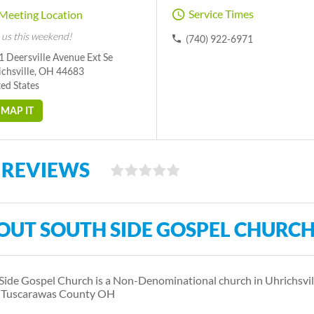
Service Times
Meeting Location
 us this weekend!
(740) 922-6971
 Deersville Avenue Ext Se
ichsville, OH 44683
ed States
MAP IT
 REVIEWS
OUT SOUTH SIDE GOSPEL CHURC
Side Gospel Church is a Non-Denominational church in Uhrichsvi
s Tuscarawas County OH