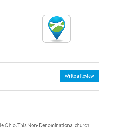
Write a Review
H
lle Ohio. This Non-Denominational church