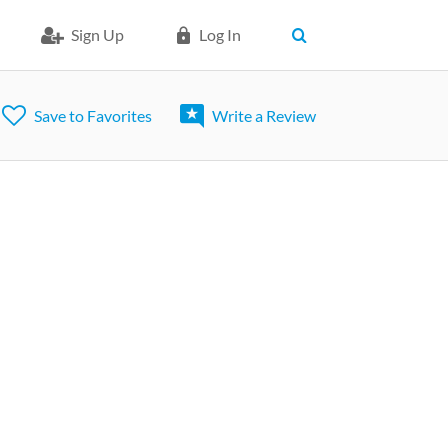
Sign Up
Log In
Save to Favorites
Write a Review