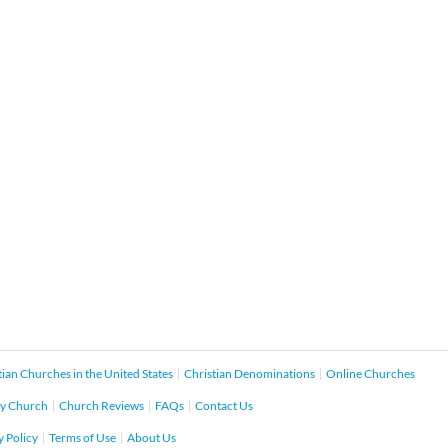
tian Churches in the United States
Christian Denominations
Online Churches
y Church
Church Reviews
FAQs
Contact Us
y Policy
Terms of Use
About Us