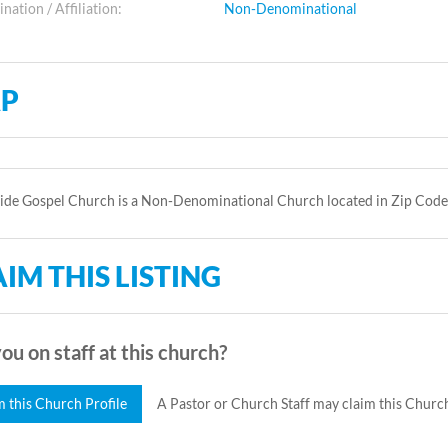
ation / Affiliation:
Non-Denominational
P
Side Gospel Church is a Non-Denominational Church located in Zip Code
IM THIS LISTING
ou on staff at this church?
m this Church Profile
A Pastor or Church Staff may claim this Church