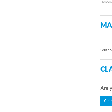
Denomin
MA
South 
CLA
Are y
Clai