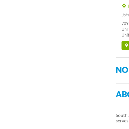
Join
7091
Uhr
Unit
NO
AB
South 
serve