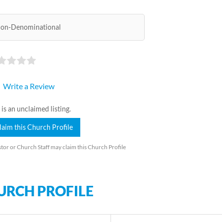
on-Denominational
Write a Review
 is an unclaimed listing.
laim this Church Profile
tor or Church Staff may claim this Church Profile
URCH PROFILE