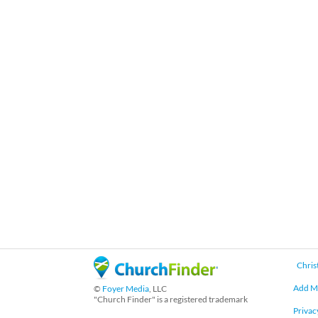
Chris
Add M
©
Foyer Media
, LLC
"Church Finder" is a registered trademark
Privac