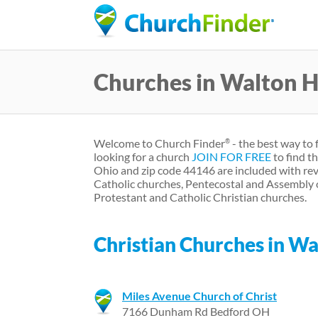
Churches in Walton H
Welcome to Church Finder
- the best way to 
®
looking for a church
JOIN FOR FREE
to find t
Ohio and zip code 44146 are included with rev
Catholic churches, Pentecostal and Assembly 
Protestant and Catholic Christian churches.
Christian Churches in Wa
Miles Avenue Church of Christ
7166 Dunham Rd Bedford OH