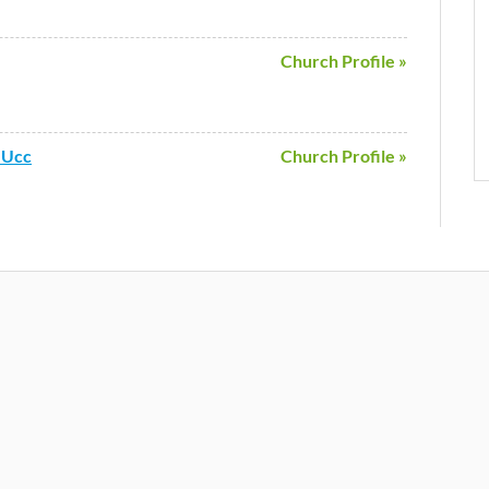
Church Profile »
 Ucc
Church Profile »