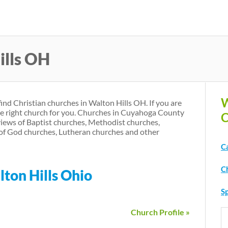
Skip
to
main
ills OH
content
W
find Christian churches in Walton Hills OH. If you are
he right church for you. Churches in Cuyahoga County
C
iews of Baptist churches, Methodist churches,
of God churches, Lutheran churches and other
C
C
lton Hills Ohio
Sp
Church Profile »