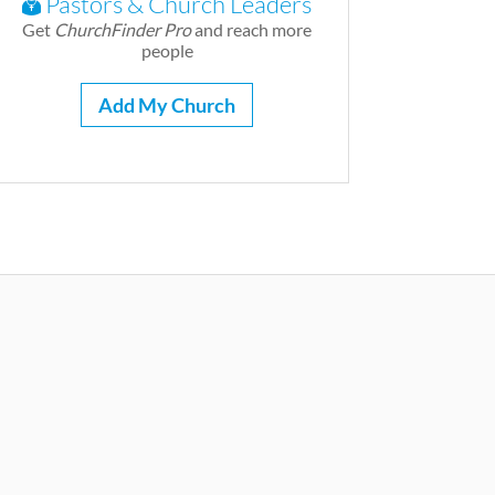
Pastors & Church Leaders
Get
ChurchFinder Pro
and reach more
people
Add My Church