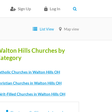
Sign Up
Log In
List View
Map view
alton Hills Churches by
ategory
atholic Churches in Walton Hills OH
hristian Churches in Walton Hills OH
irit-Filled Churches in Walton Hills OH