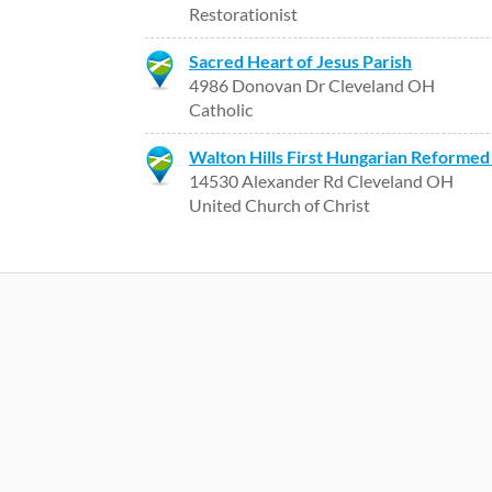
Restorationist
Sacred Heart of Jesus Parish
4986 Donovan Dr Cleveland OH
Catholic
Walton Hills First Hungarian Reformed
14530 Alexander Rd Cleveland OH
United Church of Christ