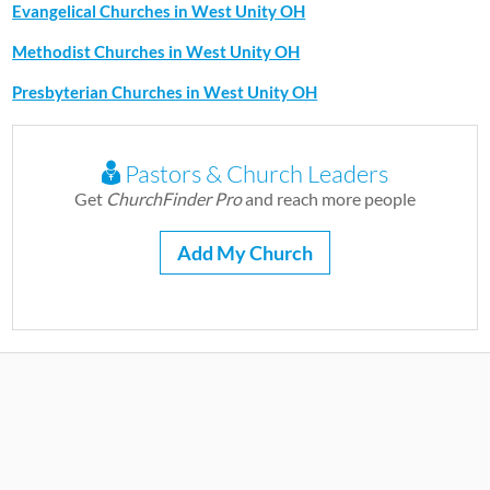
Evangelical Churches in West Unity OH
Methodist Churches in West Unity OH
Presbyterian Churches in West Unity OH
Pastors & Church Leaders
Get
ChurchFinder Pro
and reach more people
Add My Church