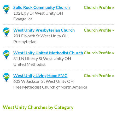
Solid Rock Community Church
Church Profile »
102 Egly Dr West Unity OH
Evangelical
West Unity Presbyterian Church
Church Profile »
201 E North St West Unity OH
Presbyterian
West Unity United Methodist Church
Church Profile »
311 N Liberty St West Unity OH
United Methodist
West Unity Living Hope FMC
Church Profile »
603 W Jackson St West Unity OH
Free Methodist Church of North America
West Unity Churches by Category