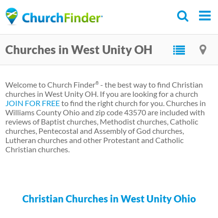
Skip
to
main
Churches in West Unity OH
content
Welcome to Church Finder
- the best way to find Christian
®
churches in West Unity OH. If you are looking for a church
JOIN FOR FREE
to find the right church for you. Churches in
Williams County Ohio and zip code 43570 are included with
reviews of Baptist churches, Methodist churches, Catholic
churches, Pentecostal and Assembly of God churches,
Lutheran churches and other Protestant and Catholic
Christian churches.
Christian Churches in West Unity Ohio