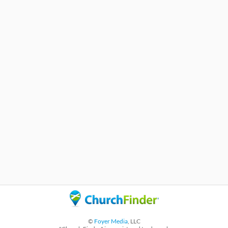
©
Foyer Media
, LLC