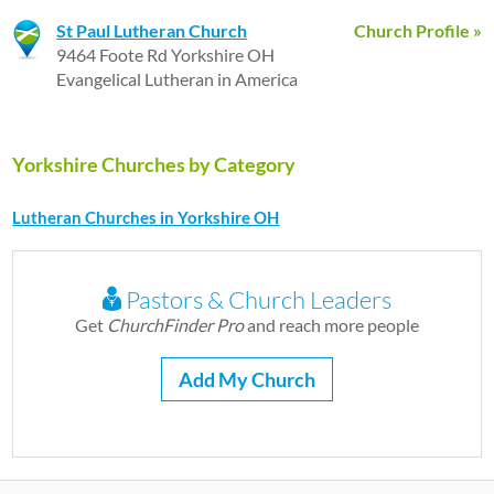
St Paul Lutheran Church
Church Profile »
9464 Foote Rd Yorkshire OH
Evangelical Lutheran in America
Yorkshire Churches by Category
Lutheran Churches in Yorkshire OH
Pastors & Church Leaders
Get
ChurchFinder Pro
and reach more people
Add My Church