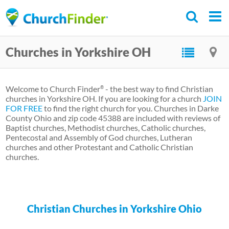
Skip
to
main
Churches in Yorkshire OH
content
Welcome to Church Finder
- the best way to find Christian
®
churches in Yorkshire OH. If you are looking for a church
JOIN
FOR FREE
to find the right church for you. Churches in Darke
County Ohio and zip code 45388 are included with reviews of
Baptist churches, Methodist churches, Catholic churches,
Pentecostal and Assembly of God churches, Lutheran
churches and other Protestant and Catholic Christian
churches.
Christian Churches in Yorkshire Ohio