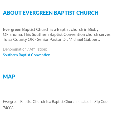
ABOUT EVERGREEN BAPTIST CHURCH
Evergreen Baptist Church is a Baptist church in Bixby
Oklahoma. This Southern Baptist Convention church serves
Tulsa County OK - Senior Pastor Dr. Michael Gabbert.
Denomination / Affiliation:
Southern Baptist Convention
MAP
Evergreen Baptist Church is a Baptist Church located in Zip Code
74008.