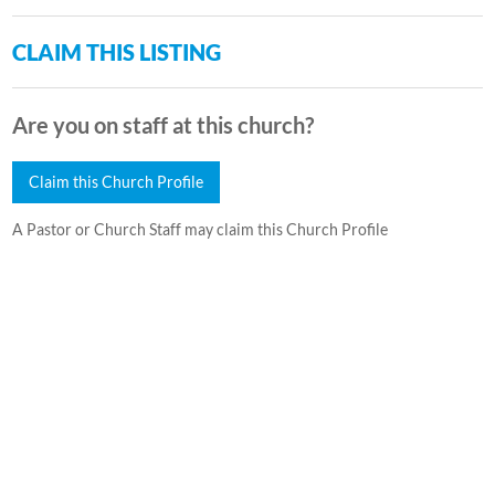
CLAIM THIS LISTING
Are you on staff at this church?
Claim this Church Profile
A Pastor or Church Staff may claim this Church Profile