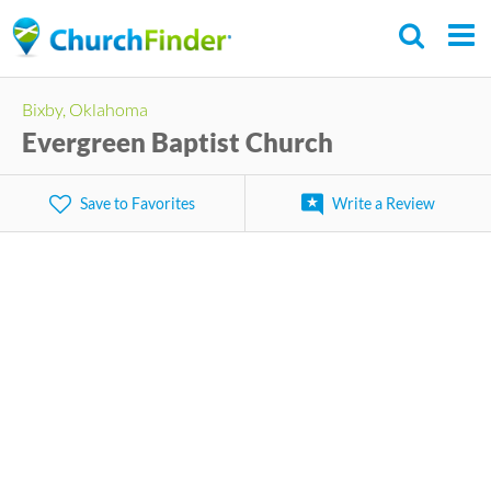
Skip
to
main
Bixby, Oklahoma
content
Evergreen Baptist Church
Save to Favorites
Write a Review