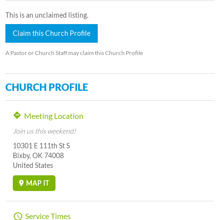
This is an unclaimed listing.
Claim this Church Profile
A Pastor or Church Staff may claim this Church Profile
CHURCH PROFILE
Meeting Location
Join us this weekend!
10301 E 111th St S
Bixby, OK 74008
United States
MAP IT
Service Times