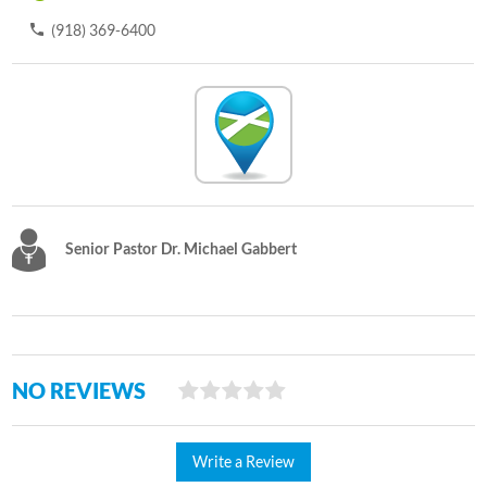
(918) 369-6400
Senior Pastor Dr. Michael Gabbert
NO REVIEWS
Write a Review