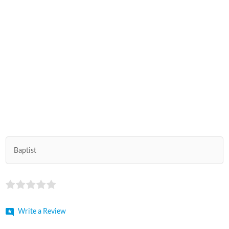
Baptist
Write a Review