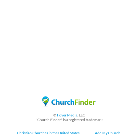
©
Foyer Media
, LLC
"Church Finder" is a registered trademark
Christian Churches in the United States
Add My Church