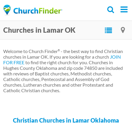
Skip
to
main
Churches in Lamar OK
content
Welcome to Church Finder
- the best way to find Christian
®
churches in Lamar OK. If you are looking for a church
JOIN
FOR FREE
to find the right church for you. Churches in
Hughes County Oklahoma and zip code 74850 are included
with reviews of Baptist churches, Methodist churches,
Catholic churches, Pentecostal and Assembly of God
churches, Lutheran churches and other Protestant and
Catholic Christian churches.
Christian Churches in Lamar Oklahoma