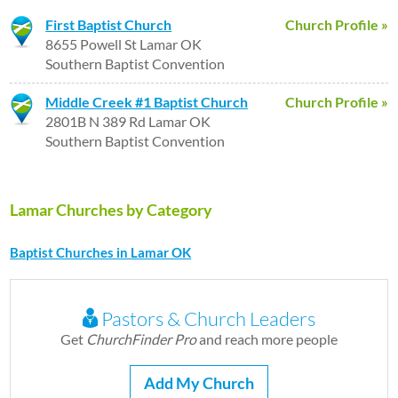
First Baptist Church
Church Profile »
8655 Powell St Lamar OK
Southern Baptist Convention
Middle Creek #1 Baptist Church
Church Profile »
2801B N 389 Rd Lamar OK
Southern Baptist Convention
Lamar Churches by Category
Baptist Churches in Lamar OK
Pastors & Church Leaders
Get
ChurchFinder Pro
and reach more people
Add My Church