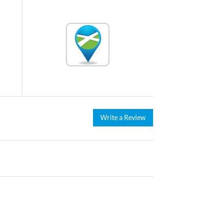
Write a Review