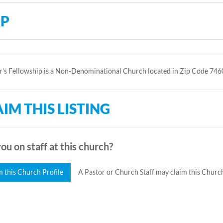
P
r's Fellowship is a Non-Denominational Church located in Zip Code 746
IM THIS LISTING
ou on staff at this church?
m this Church Profile
A Pastor or Church Staff may claim this Church