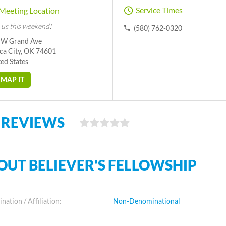
Service Times
Meeting Location
 us this weekend!
(580) 762-0320
 W Grand Ave
ca City, OK 74601
ed States
MAP IT
 REVIEWS
OUT BELIEVER'S FELLOWSHIP
ation / Affiliation:
Non-Denominational