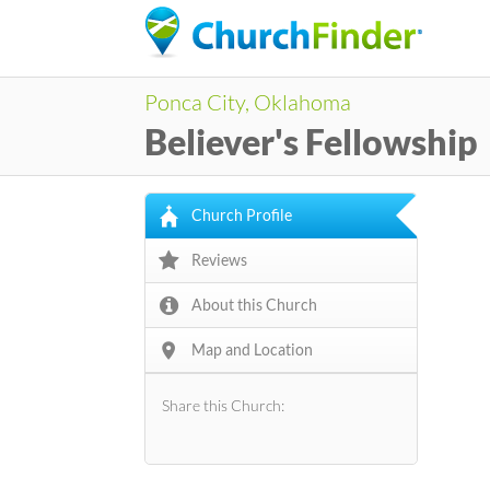
Ponca City, Oklahoma
Believer's Fellowship
Church Profile
Reviews
About this Church
Map and Location
Share this Church: