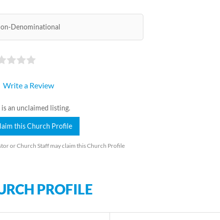
on-Denominational
Write a Review
 is an unclaimed listing.
laim this Church Profile
tor or Church Staff may claim this Church Profile
URCH PROFILE