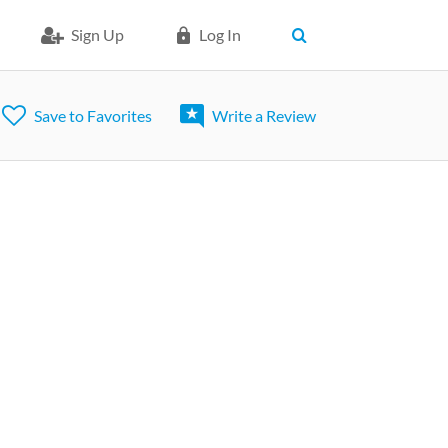
Sign Up
Log In
Save to Favorites
Write a Review