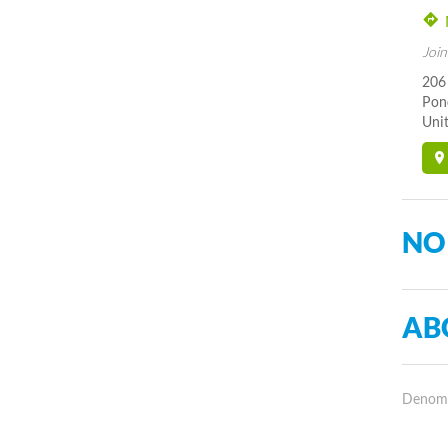
Join
206
Pon
Unit
NO
AB
Denomin