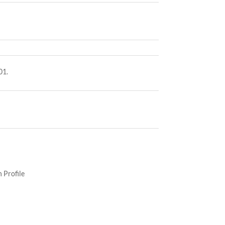
01.
 Profile