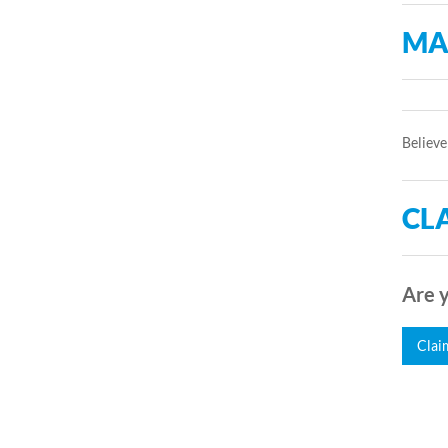
MA
Believe
CLA
Are y
Clai