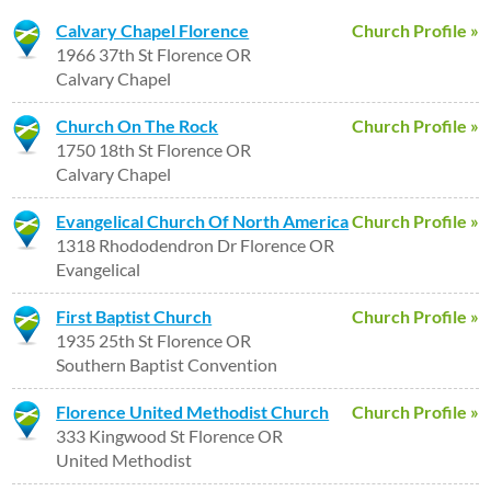
Calvary Chapel Florence
Church Profile »
1966 37th St Florence OR
Calvary Chapel
Church On The Rock
Church Profile »
1750 18th St Florence OR
Calvary Chapel
Evangelical Church Of North America
Church Profile »
1318 Rhododendron Dr Florence OR
Evangelical
First Baptist Church
Church Profile »
1935 25th St Florence OR
Southern Baptist Convention
Florence United Methodist Church
Church Profile »
333 Kingwood St Florence OR
United Methodist