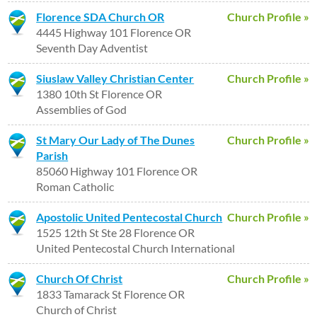
Florence SDA Church OR
Church Profile »
4445 Highway 101 Florence OR
Seventh Day Adventist
Siuslaw Valley Christian Center
Church Profile »
1380 10th St Florence OR
Assemblies of God
St Mary Our Lady of The Dunes
Church Profile »
Parish
85060 Highway 101 Florence OR
Roman Catholic
Apostolic United Pentecostal Church
Church Profile »
1525 12th St Ste 28 Florence OR
United Pentecostal Church International
Church Of Christ
Church Profile »
1833 Tamarack St Florence OR
Church of Christ