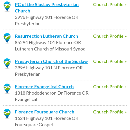
PC of the Siuslaw Presbyterian
Church Profile »
Church
3996 Highway 101 Florence OR
Presbyterian
Resurrection Lutheran Church
Church Profile »
85294 Highway 101 Florence OR
Lutheran Church of Missouri Synod
Presbyterian Church of the Siuslaw
Church Profile »
3996 Highway 101 N Florence OR
Presbyterian
Florence Evangelical Church
Church Profile »
1318 Rhododendron Dr Florence OR
Evangelical
Florence Foursquare Church
Church Profile »
1624 Highway 101 Florence OR
Foursquare Gospel