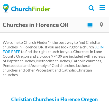
Skip
to
main
Churches in Florence OR
content
Welcome to Church Finder
- the best way to find Christian
®
churches in Florence OR. If you are looking for a church
JOIN
FOR FREE
to find the right church for you. Churches in Lane
County Oregon and zip code 97439 are included with reviews
of Baptist churches, Methodist churches, Catholic churches,
Pentecostal and Assembly of God churches, Lutheran
churches and other Protestant and Catholic Christian
churches.
Christian Churches in Florence Oregon