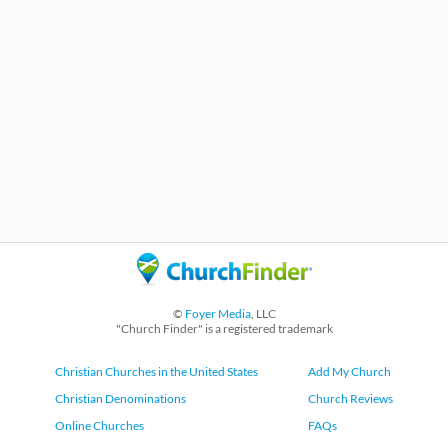
©
Foyer Media
, LLC
"Church Finder" is a registered trademark
Christian Churches in the United States
Add My Church
Christian Denominations
Church Reviews
Online Churches
FAQs