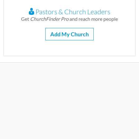
Pastors & Church Leaders
Get
ChurchFinder Pro
and reach more people
Add My Church