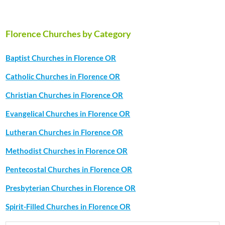
Florence Churches by Category
Baptist Churches in Florence OR
Catholic Churches in Florence OR
Christian Churches in Florence OR
Evangelical Churches in Florence OR
Lutheran Churches in Florence OR
Methodist Churches in Florence OR
Pentecostal Churches in Florence OR
Presbyterian Churches in Florence OR
Spirit-Filled Churches in Florence OR