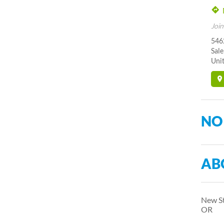
Join
5462
Sal
Unit
NO
AB
New St
OR