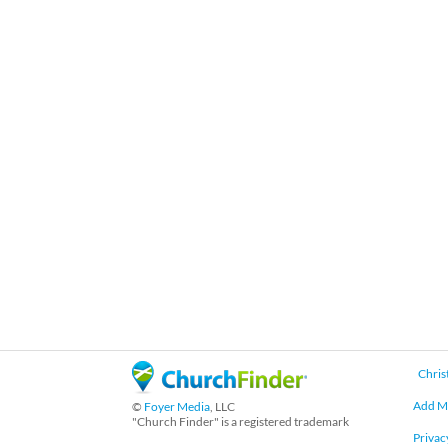
Chris
Add M
©
Foyer Media
, LLC
"Church Finder" is a registered trademark
Privac