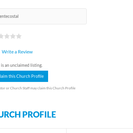
entecostal
Write a Review
 is an unclaimed listing.
laim this Church Profile
tor or Church Staff may claim this Church Profile
URCH PROFILE