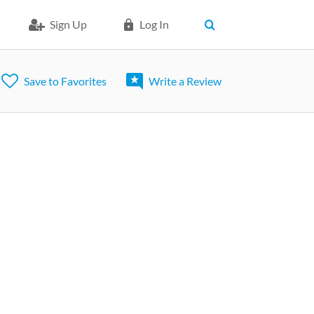
Sign Up
Log In
Save to Favorites
Write a Review