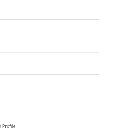
 Profile