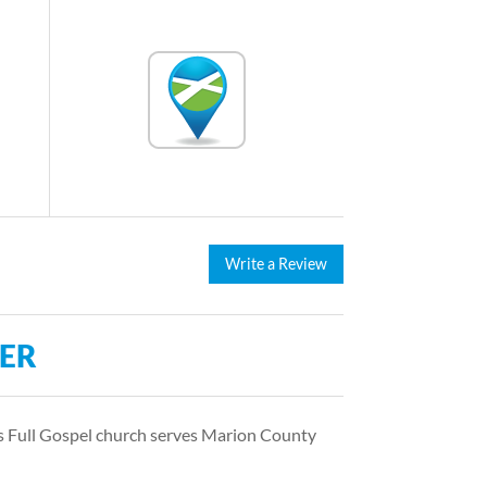
Write a Review
TER
is Full Gospel church serves Marion County