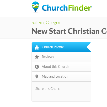
Salem, Oregon
New Start Christian 
Church Profile
Reviews
About this Church
Map and Location
Share this Church: