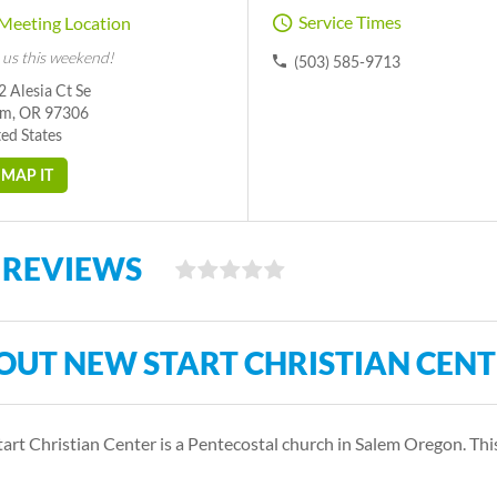
Service Times
Meeting Location
 us this weekend!
(503) 585-9713
 Alesia Ct Se
em, OR 97306
ed States
MAP IT
 REVIEWS
OUT NEW START CHRISTIAN CEN
art Christian Center is a Pentecostal church in Salem Oregon. Th