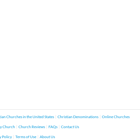
tian Churches in the United States
Christian Denominations
Online Churches
y Church
Church Reviews
FAQs
Contact Us
y Policy
Terms of Use
About Us