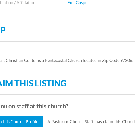
ation / Affiliation:
Full Gospel
P
rt Christian Center is a Pentecostal Church located in Zip Code 97306.
IM THIS LISTING
ou on staff at this church?
m this Church Profile
A Pastor or Church Staff may claim this Church