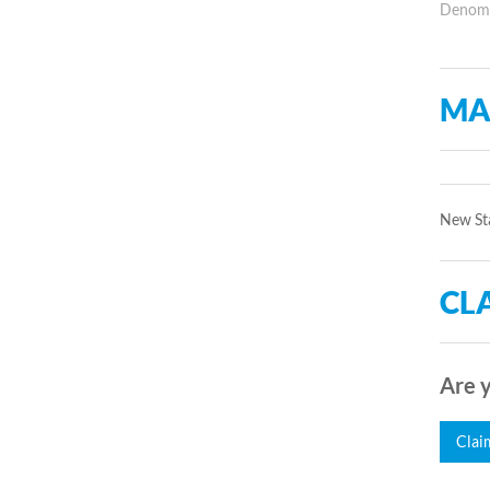
Denomin
MA
New Sta
CLA
Are y
Clai