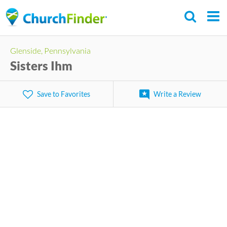
Skip
to
main
Glenside, Pennsylvania
content
Sisters Ihm
Save to Favorites
Write a Review