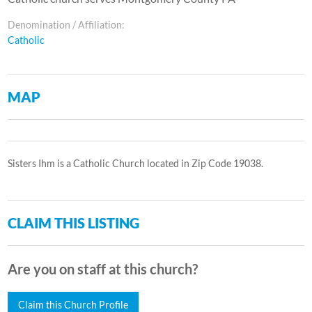
Denomination / Affiliation:
Catholic
MAP
Sisters Ihm is a Catholic Church located in Zip Code 19038.
CLAIM THIS LISTING
Are you on staff at this church?
Claim this Church Profile