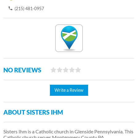
(215) 481-0957
NO REVIEWS
Write a Review
ABOUT SISTERS IHM
Sisters Ihm is a Catholic church in Glenside Pennsylvania. This
Catholic church serves Montgomery County PA