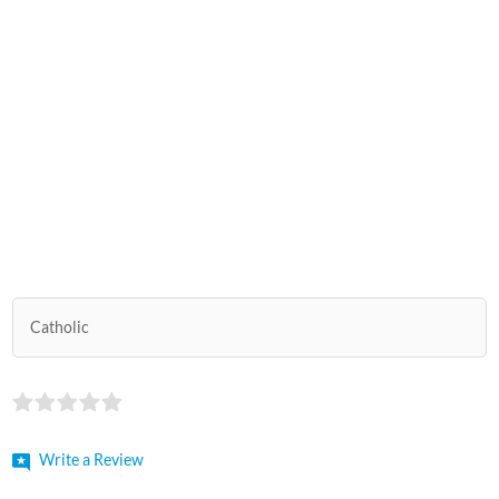
Catholic
Write a Review