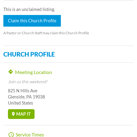
This is an unclaimed listing.
Claim this Church Profile
A Pastor or Church Staff may claim this Church Profile
CHURCH PROFILE
Meeting Location
Join us this weekend!
825 N Hills Ave
Glenside, PA 19038
United States
MAP IT
Service Times