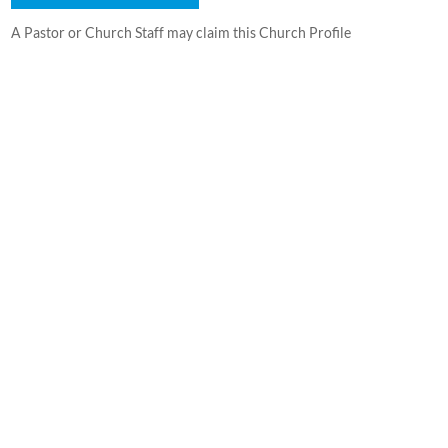
A Pastor or Church Staff may claim this Church Profile