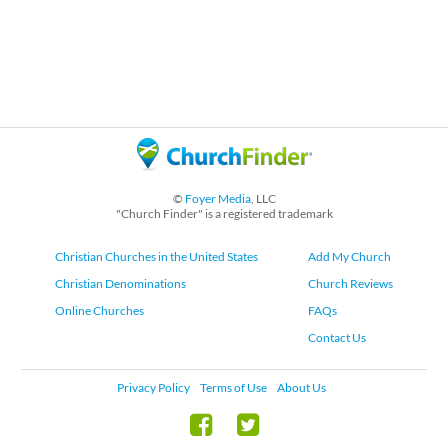
©
Foyer Media
, LLC
"Church Finder" is a registered trademark
Christian Churches in the United States
Add My Church
Christian Denominations
Church Reviews
Online Churches
FAQs
Contact Us
Privacy Policy
Terms of Use
About Us