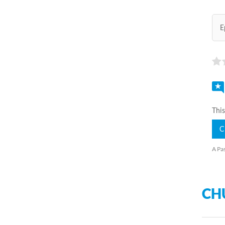
E
This
C
A Pas
CH