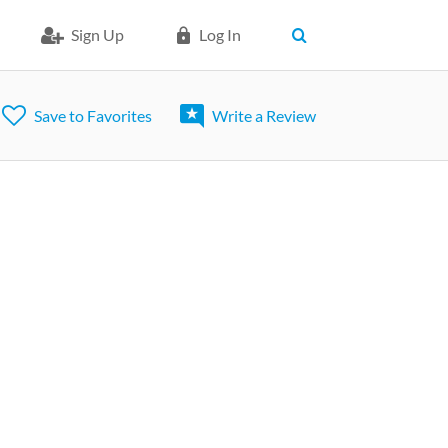
Sign Up
Log In
Save to Favorites
Write a Review