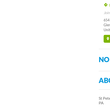
Join
654
Gle
Unit
NO
AB
St Pet
PA