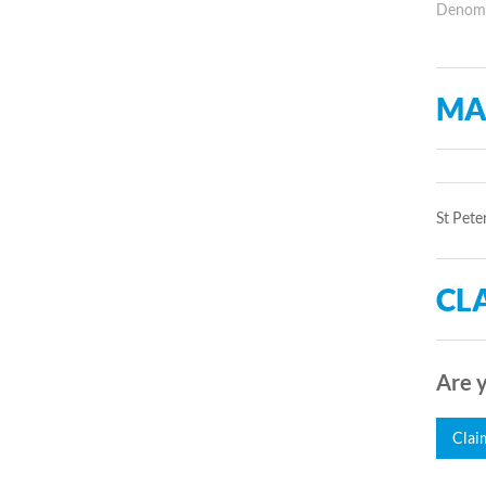
Denomin
MA
St Pete
CLA
Are y
Clai