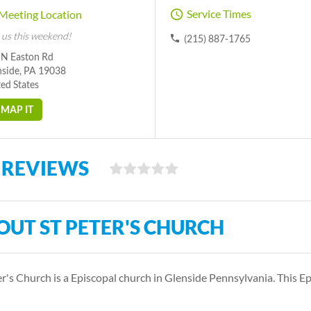
Service Times
Meeting Location
 us this weekend!
(215) 887-1765
 N Easton Rd
nside, PA 19038
ed States
MAP IT
 REVIEWS
OUT ST PETER'S CHURCH
er's Church is a Episcopal church in Glenside Pennsylvania. This