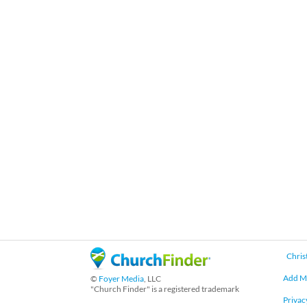
Chris
Add M
©
Foyer Media
, LLC
"Church Finder" is a registered trademark
Privac