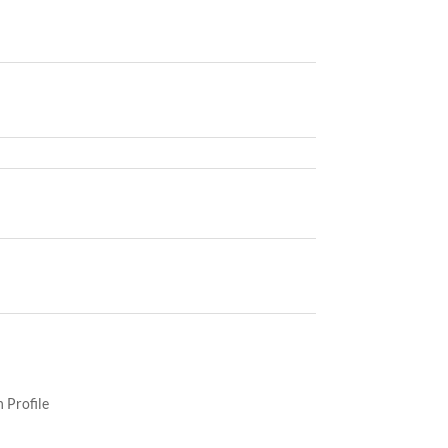
 Profile