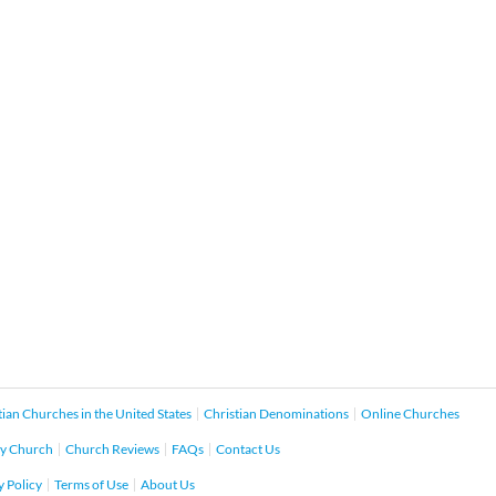
tian Churches in the United States
Christian Denominations
Online Churches
y Church
Church Reviews
FAQs
Contact Us
y Policy
Terms of Use
About Us