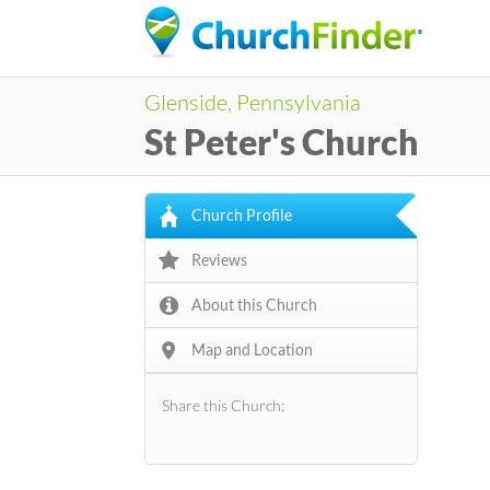
Glenside, Pennsylvania
St Peter's Church
Church Profile
Reviews
About this Church
Map and Location
Share this Church: