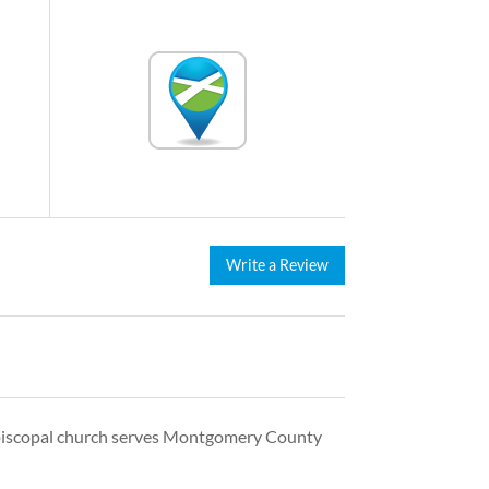
Write a Review
 Episcopal church serves Montgomery County