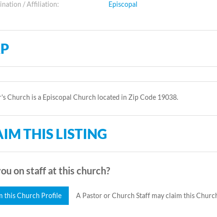
ation / Affiliation:
Episcopal
P
r's Church is a Episcopal Church located in Zip Code 19038.
IM THIS LISTING
ou on staff at this church?
m this Church Profile
A Pastor or Church Staff may claim this Church