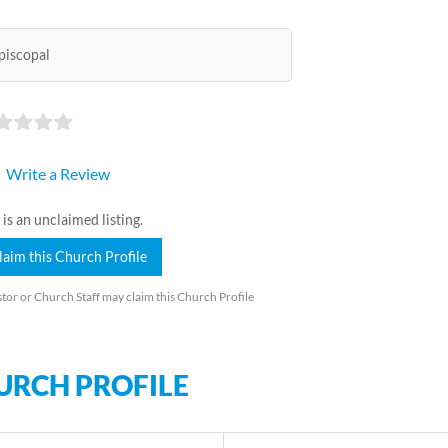
piscopal
Write a Review
 is an unclaimed listing.
laim this Church Profile
tor or Church Staff may claim this Church Profile
URCH PROFILE