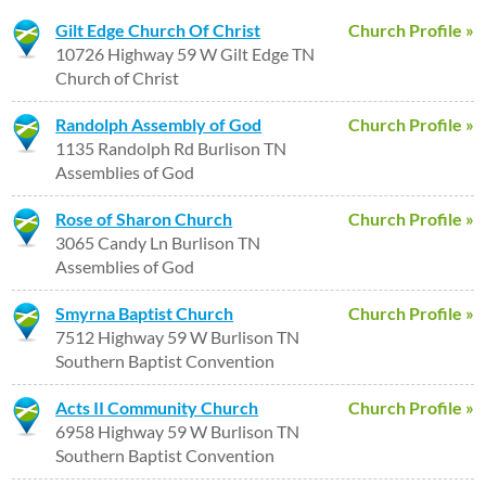
Gilt Edge Church Of Christ
Church Profile »
10726 Highway 59 W Gilt Edge TN
Church of Christ
Randolph Assembly of God
Church Profile »
1135 Randolph Rd Burlison TN
Assemblies of God
Rose of Sharon Church
Church Profile »
3065 Candy Ln Burlison TN
Assemblies of God
Smyrna Baptist Church
Church Profile »
7512 Highway 59 W Burlison TN
Southern Baptist Convention
Acts II Community Church
Church Profile »
6958 Highway 59 W Burlison TN
Southern Baptist Convention