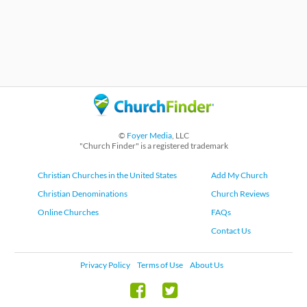
©
Foyer Media
, LLC
"Church Finder" is a registered trademark
Christian Churches in the United States
Add My Church
Christian Denominations
Church Reviews
Online Churches
FAQs
Contact Us
Privacy Policy
Terms of Use
About Us