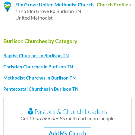
Elm Grove United Methodist Church
Church Profile »
1145 Elm Grove Rd Burlison TN
United Methodist
Burlison Churches by Category
Baptist Churches in Burlison TN
Christian Churches in Burlison TN
Methodist Churches in Burlison TN
Pentecostal Churches in Burlison TN
Pastors & Church Leaders
Get
ChurchFinder Pro
and reach more people
Add My Church