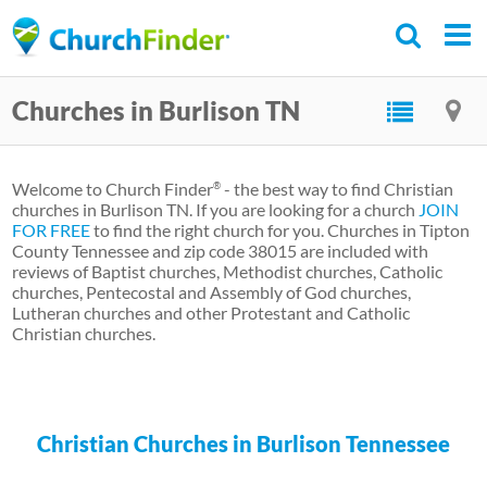
Skip
to
main
Churches in Burlison TN
content
Welcome to Church Finder
- the best way to find Christian
®
churches in Burlison TN. If you are looking for a church
JOIN
FOR FREE
to find the right church for you. Churches in Tipton
County Tennessee and zip code 38015 are included with
reviews of Baptist churches, Methodist churches, Catholic
churches, Pentecostal and Assembly of God churches,
Lutheran churches and other Protestant and Catholic
Christian churches.
Christian Churches in Burlison Tennessee