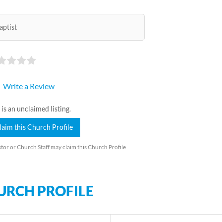
aptist
Write a Review
 is an unclaimed listing.
laim this Church Profile
tor or Church Staff may claim this Church Profile
URCH PROFILE