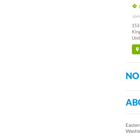
Join
153 
Kin
Unit
NO
AB
Easter
Washi