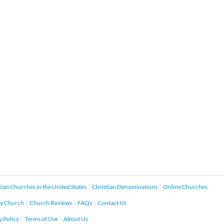
tian Churches in the United States
Christian Denominations
Online Churches
y Church
Church Reviews
FAQs
Contact Us
y Policy
Terms of Use
About Us