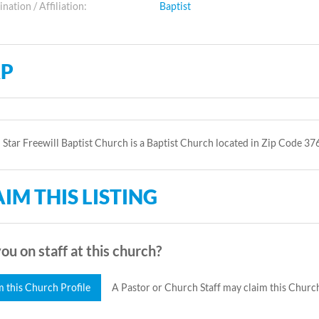
ation / Affiliation:
Baptist
P
 Star Freewill Baptist Church is a Baptist Church located in Zip Code 37
IM THIS LISTING
ou on staff at this church?
m this Church Profile
A Pastor or Church Staff may claim this Church