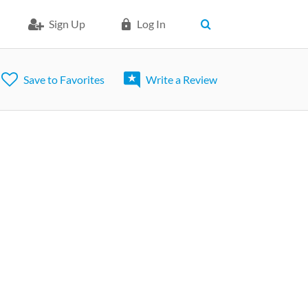
Sign Up
Log In
Save to Favorites
Write a Review