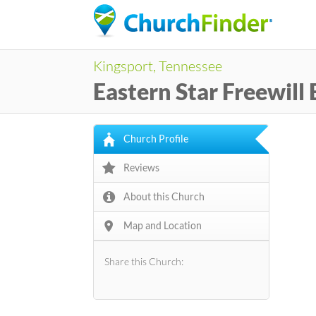
Kingsport, Tennessee
Eastern Star Freewill
Church Profile
Reviews
About this Church
Map and Location
Share this Church: