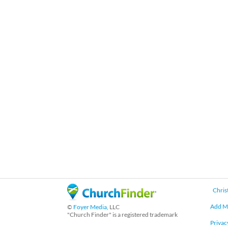
Chris
Add M
©
Foyer Media
, LLC
"Church Finder" is a registered trademark
Privac