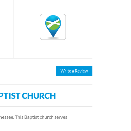
Write a Review
PTIST CHURCH
nessee. This Baptist church serves