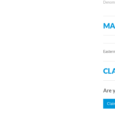
Denomin
MA
Eastern
CLA
Are y
Clai