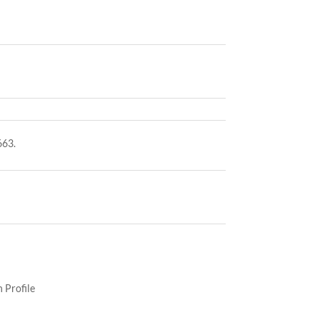
663.
 Profile