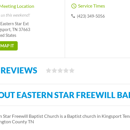
Service Times
Meeting Location
 us this weekend!
(423) 349-5056
Eastern Star Ext
gsport, TN 37663
ed States
MAP IT
 REVIEWS
OUT EASTERN STAR FREEWILL BA
n Star Freewill Baptist Church is a Baptist church in Kingsport Ten
ngton County TN