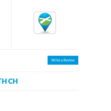
Write a Review
TH CH