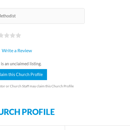
ethodist
Write a Review
 is an unclaimed listing.
laim this Church Profile
tor or Church Staff may claim this Church Profile
URCH PROFILE