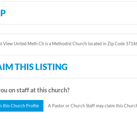
P
t View United Meth Ch is a Methodist Church located in Zip Code 37146
IM THIS LISTING
ou on staff at this church?
m this Church Profile
A Pastor or Church Staff may claim this Church