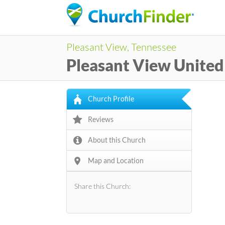
Pleasant View, Tennessee
Pleasant View Unite
Church Profile
Reviews
About this Church
Map and Location
Share this Church: