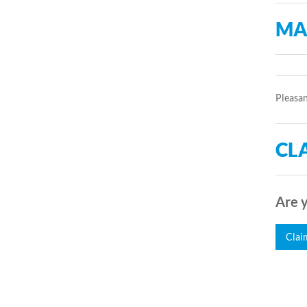
MA
Pleasan
CLA
Are y
Clai