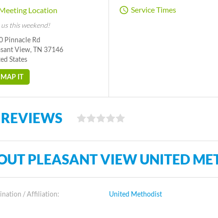
Service Times
Meeting Location
 us this weekend!
0 Pinnacle Rd
asant View, TN 37146
ed States
MAP IT
 REVIEWS
OUT PLEASANT VIEW UNITED ME
ation / Affiliation:
United Methodist