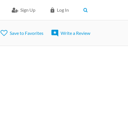
Sign Up
Log In
Save to Favorites
Write a Review