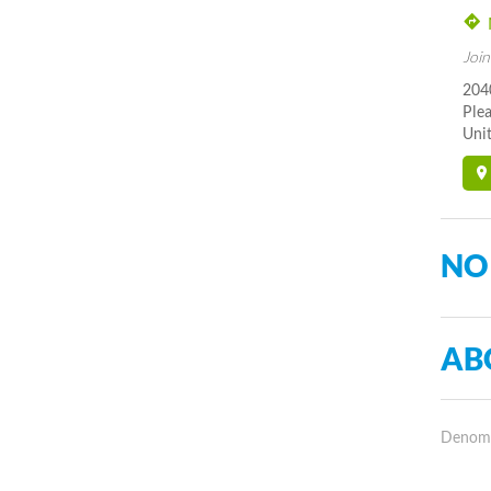
Join
204
Ple
Unit
NO
AB
Denomin