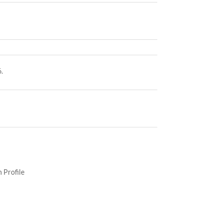
.
 Profile