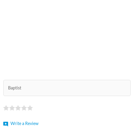
Baptist
Write a Review