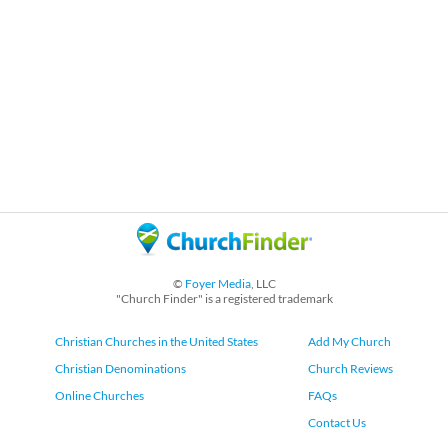
©
Foyer Media
, LLC
"Church Finder" is a registered trademark
Christian Churches in the United States
Add My Church
Christian Denominations
Church Reviews
Online Churches
FAQs
Contact Us