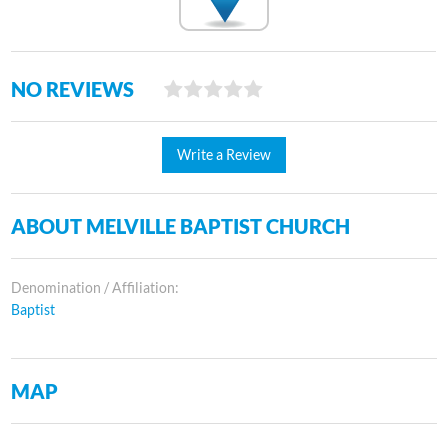
NO REVIEWS
Write a Review
ABOUT MELVILLE BAPTIST CHURCH
Denomination / Affiliation:
Baptist
MAP