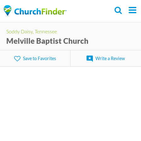
Skip
to
main
Soddy Daisy, Tennessee
content
Melville Baptist Church
Save to Favorites
Write a Review