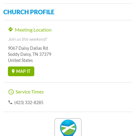
CHURCH PROFILE
Meeting Location
Join us this weekend!
9067 Daisy Dallas Rd
Soddy Daisy, TN 37379
United States
MAP IT
Service Times
(423) 332-8285