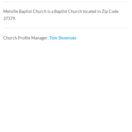
Melville Baptist Church is a Baptist Church located in Zip Code
37379.
Church Profile Manager:
Tom Shoemate