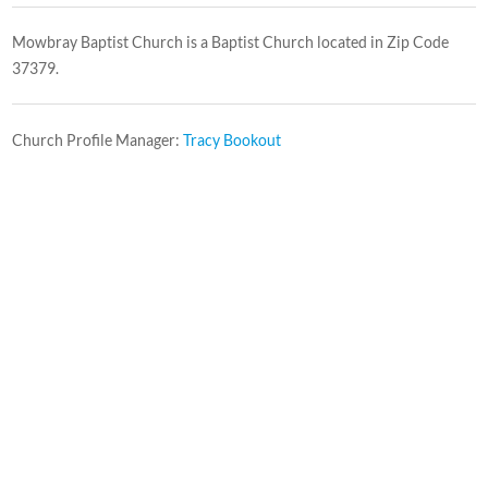
Mowbray Baptist Church is a Baptist Church located in Zip Code
37379.
Church Profile Manager:
Tracy Bookout