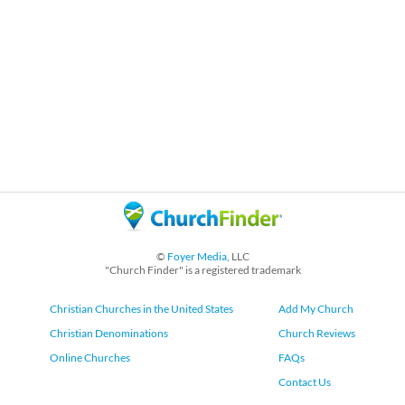
©
Foyer Media
, LLC
"Church Finder" is a registered trademark
Christian Churches in the United States
Add My Church
Christian Denominations
Church Reviews
Online Churches
FAQs
Contact Us