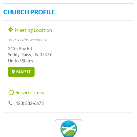
CHURCH PROFILE
Meeting Location
Join us this weekend!
2135 Poe Rd
Soddy Daisy, TN 37379
United States
MAP IT
Service Times
(423) 332-6673