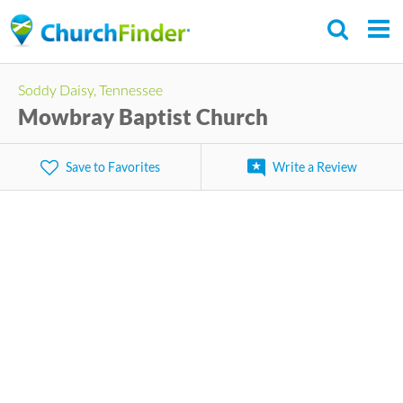
Skip
to
main
Soddy Daisy, Tennessee
content
Mowbray Baptist Church
Save to Favorites
Write a Review