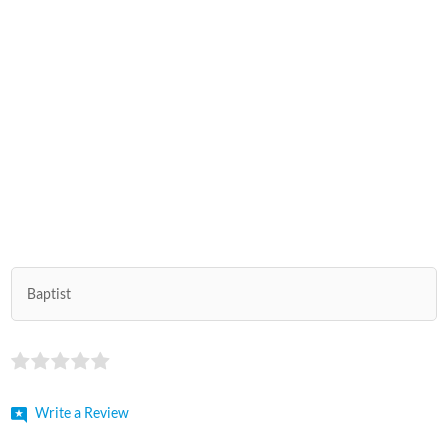
Baptist
Write a Review