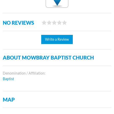
NO REVIEWS
Write a Review
ABOUT MOWBRAY BAPTIST CHURCH
Denomination / Affiliation:
Baptist
MAP