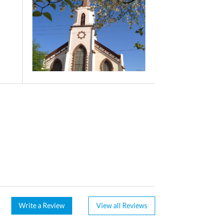
Write a Review
View all Reviews