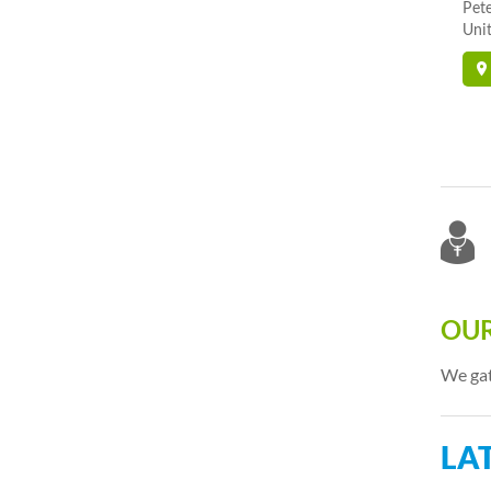
Pet
Unit
OUR
We gat
LA