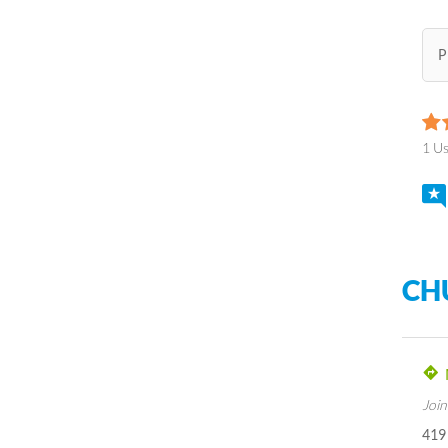
P
1 U
CH
Join
419