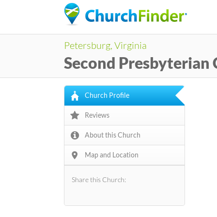
Petersburg, Virginia
Second Presbyterian
Church Profile
Reviews
About this Church
Map and Location
Share this Church: