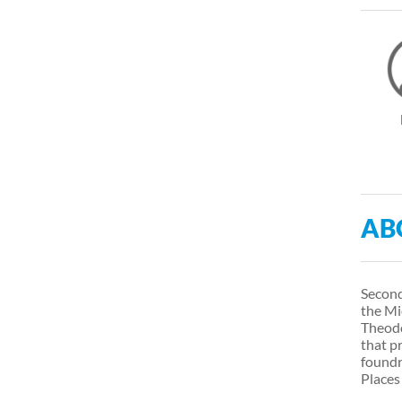
AB
Second
the Mi
Theodo
that p
foundr
Places 