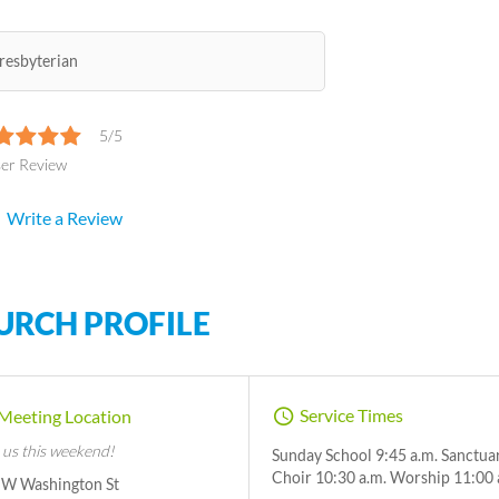
resbyterian
5/5
ser Review
Write a Review
URCH PROFILE
Service Times
Meeting Location
 us this weekend!
Sunday School 9:45 a.m. Sanctua
Choir 10:30 a.m. Worship 11:00 
 W Washington St