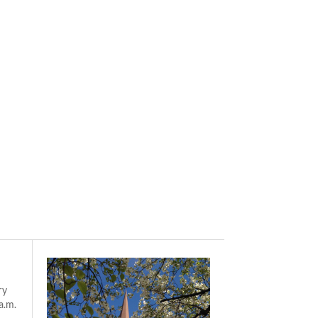
ry
a.m.