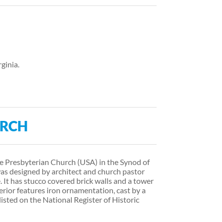
rginia.
URCH
he Presbyterian Church (USA) in the Synod of
t was designed by architect and church pastor
 It has stucco covered brick walls and a tower
terior features iron ornamentation, cast by a
listed on the National Register of Historic