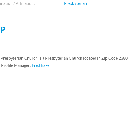
ation / Affiliation:
Presbyterian
P
Presbyterian Church is a Presbyterian Church located in Zip Code 2380
 Profile Manager:
Fred Baker