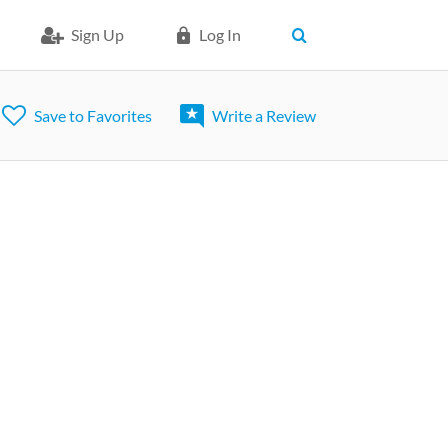
Sign Up
Log In
Save to Favorites
Write a Review