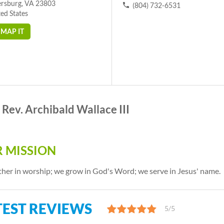
ersburg, VA 23803
(804) 732-6531
ed States
MAP IT
Rev. Archibald Wallace III
 MISSION
her in worship; we grow in God's Word; we serve in Jesus' name.
TEST REVIEWS
5/5