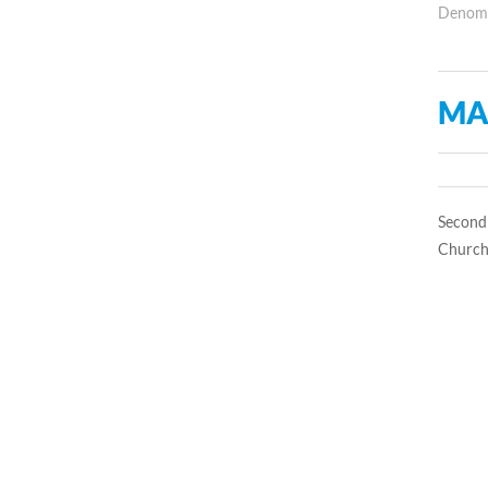
Denomin
MA
Second 
Church