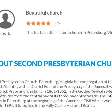
Beautiful church
5/5
This is a beautiful historic church in Petersburg, Vi
Fred
B.
OUT SECOND PRESBYTERIAN CH
 Presbyterian Church, Petersburg, Virginia is a congregation of t
d-Atlantic, within District Four of the Presbytery of the James. ​ I
rick Pryor and was built in 1861-1862, in the Gothic Revival style.
rotrudes from the central bay of its three-bay entry facade. The in
y in Petersburg at the beginning of the American Civil War. It was 
in 1991. It is located in the Folly Castle Historic District.