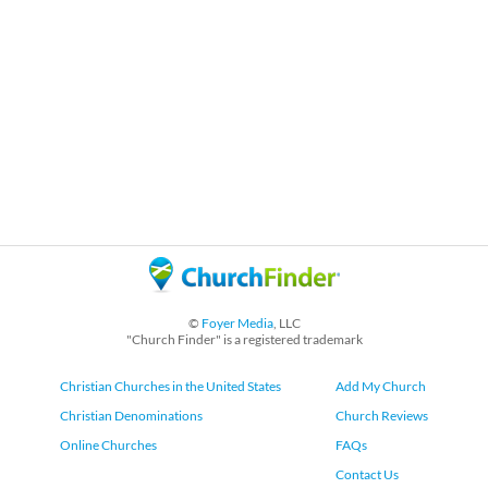
©
Foyer Media
, LLC
"Church Finder" is a registered trademark
Christian Churches in the United States
Add My Church
Christian Denominations
Church Reviews
Online Churches
FAQs
Contact Us