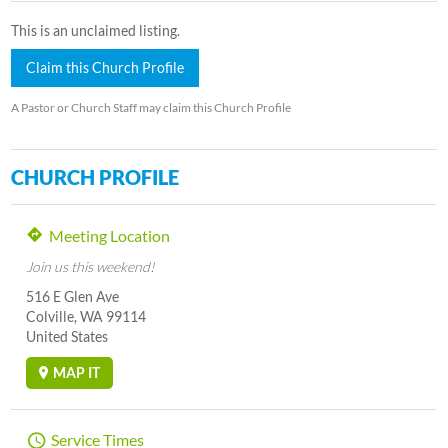
This is an unclaimed listing.
Claim this Church Profile
A Pastor or Church Staff may claim this Church Profile
CHURCH PROFILE
Meeting Location
Join us this weekend!
516 E Glen Ave
Colville, WA 99114
United States
MAP IT
Service Times