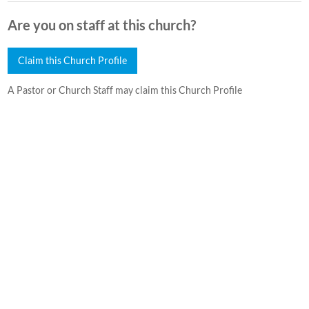
Are you on staff at this church?
Claim this Church Profile
A Pastor or Church Staff may claim this Church Profile