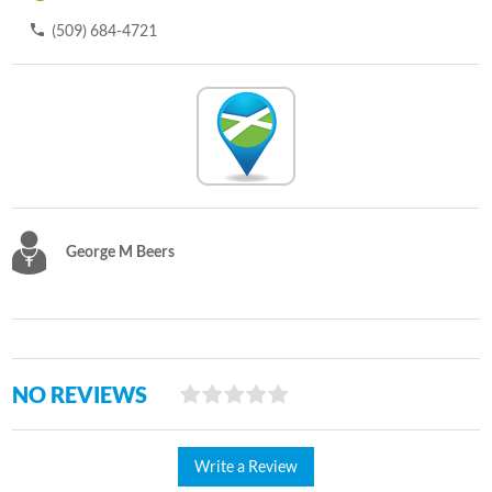
(509) 684-4721
George M Beers
NO REVIEWS
Write a Review