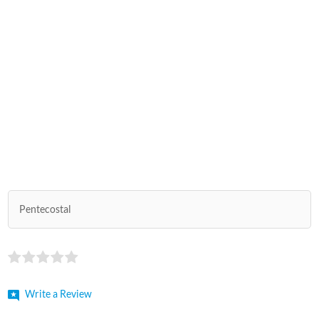
Pentecostal
Write a Review