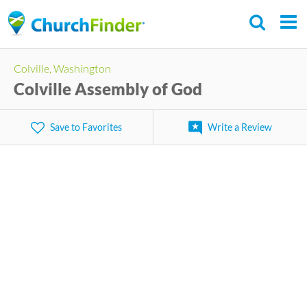
Skip
to
main
Colville, Washington
content
Colville Assembly of God
Save to Favorites
Write a Review