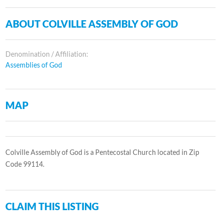
ABOUT COLVILLE ASSEMBLY OF GOD
Denomination / Affiliation:
Assemblies of God
MAP
Colville Assembly of God is a Pentecostal Church located in Zip
Code 99114.
CLAIM THIS LISTING