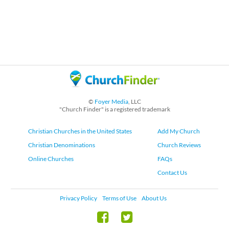
©
Foyer Media
, LLC
"Church Finder" is a registered trademark
Christian Churches in the United States
Add My Church
Christian Denominations
Church Reviews
Online Churches
FAQs
Contact Us
Privacy Policy
Terms of Use
About Us