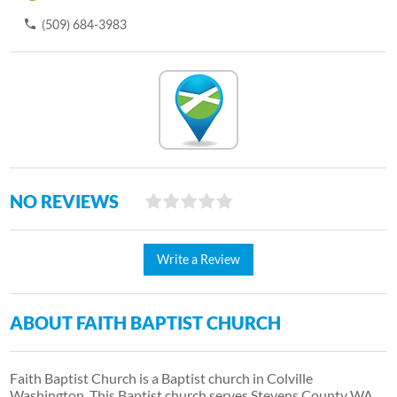
(509) 684-3983
NO REVIEWS
Write a Review
ABOUT FAITH BAPTIST CHURCH
Faith Baptist Church is a Baptist church in Colville
Washington. This Baptist church serves Stevens County WA