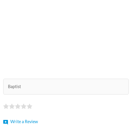
Baptist
Write a Review