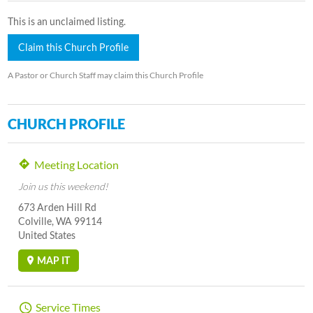
This is an unclaimed listing.
Claim this Church Profile
A Pastor or Church Staff may claim this Church Profile
CHURCH PROFILE
Meeting Location
Join us this weekend!
673 Arden Hill Rd
Colville, WA 99114
United States
MAP IT
Service Times