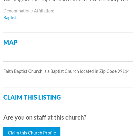
Denomination / Affiliation:
Baptist
MAP
Faith Baptist Church is a Baptist Church located in Zip Code 99114.
CLAIM THIS LISTING
Are you on staff at this church?
Claim this Church Profile