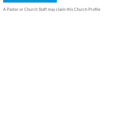
A Pastor or Church Staff may claim this Church Profile