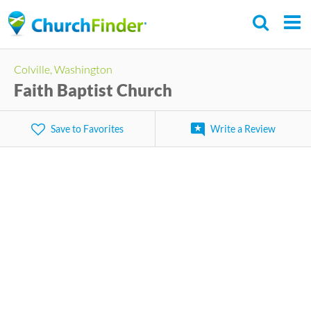
Skip
to
main
Colville, Washington
content
Faith Baptist Church
Save to Favorites
Write a Review