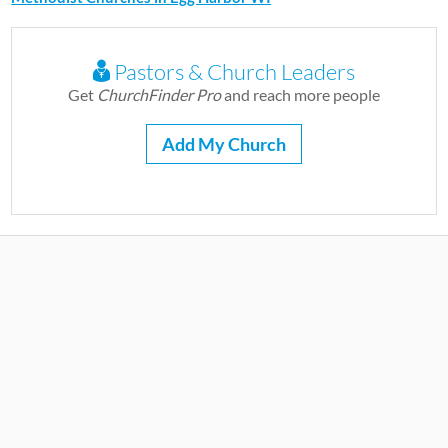
Pastors & Church Leaders
Get
ChurchFinder Pro
and reach more people
Add My Church