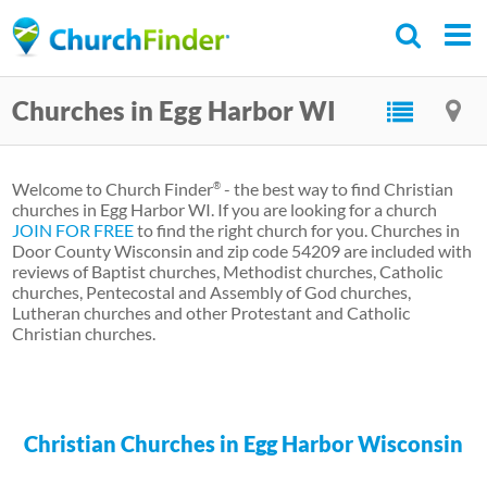
Skip
to
main
Churches in Egg Harbor WI
content
Welcome to Church Finder
- the best way to find Christian
®
churches in Egg Harbor WI. If you are looking for a church
JOIN FOR FREE
to find the right church for you. Churches in
Door County Wisconsin and zip code 54209 are included with
reviews of Baptist churches, Methodist churches, Catholic
churches, Pentecostal and Assembly of God churches,
Lutheran churches and other Protestant and Catholic
Christian churches.
Christian Churches in Egg Harbor Wisconsin