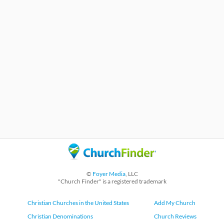
©
Foyer Media
, LLC
"Church Finder" is a registered trademark
Christian Churches in the United States
Add My Church
Christian Denominations
Church Reviews