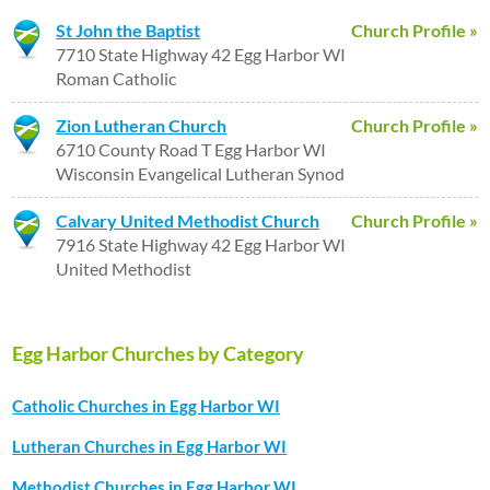
St John the Baptist
Church Profile »
7710 State Highway 42 Egg Harbor WI
Roman Catholic
Zion Lutheran Church
Church Profile »
6710 County Road T Egg Harbor WI
Wisconsin Evangelical Lutheran Synod
Calvary United Methodist Church
Church Profile »
7916 State Highway 42 Egg Harbor WI
United Methodist
Egg Harbor Churches by Category
Catholic Churches in Egg Harbor WI
Lutheran Churches in Egg Harbor WI
Methodist Churches in Egg Harbor WI