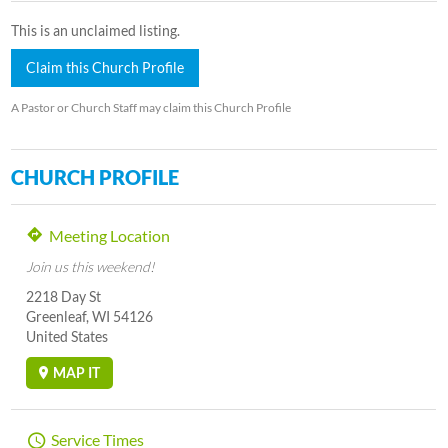
This is an unclaimed listing.
Claim this Church Profile
A Pastor or Church Staff may claim this Church Profile
CHURCH PROFILE
Meeting Location
Join us this weekend!
2218 Day St
Greenleaf, WI 54126
United States
MAP IT
Service Times