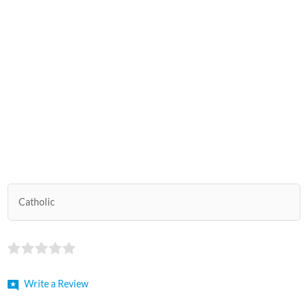
Catholic
Write a Review