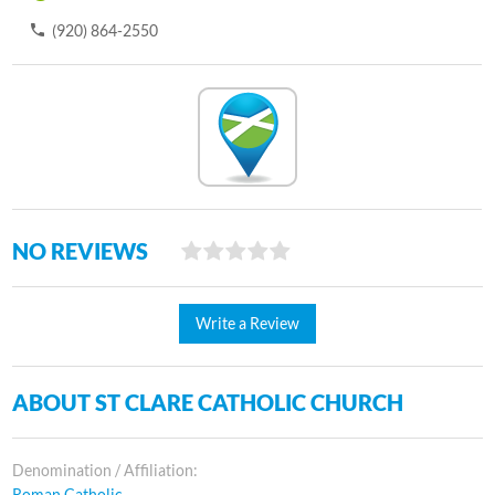
(920) 864-2550
NO REVIEWS
Write a Review
ABOUT ST CLARE CATHOLIC CHURCH
Denomination / Affiliation:
Roman Catholic