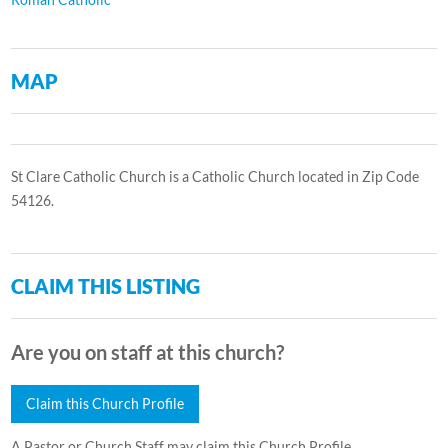
MAP
St Clare Catholic Church is a Catholic Church located in Zip Code
54126.
CLAIM THIS LISTING
Are you on staff at this church?
Claim this Church Profile
A Pastor or Church Staff may claim this Church Profile