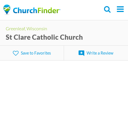
Skip
to
main
Greenleaf, Wisconsin
content
St Clare Catholic Church
Save to Favorites
Write a Review