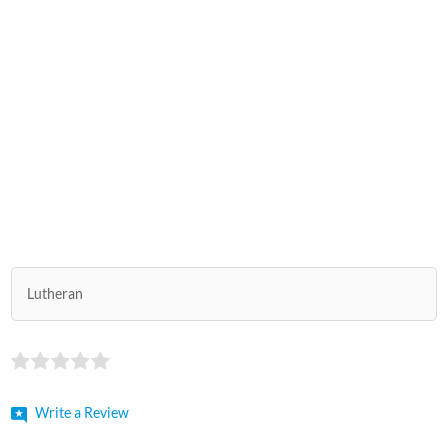
Lutheran
Write a Review