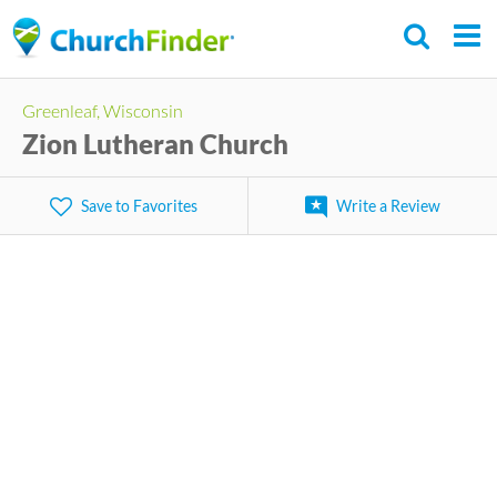
Skip
to
main
Greenleaf, Wisconsin
content
Zion Lutheran Church
Save to Favorites
Write a Review