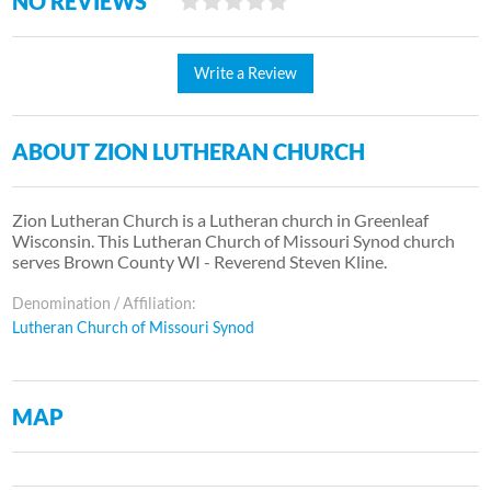
NO REVIEWS
Write a Review
ABOUT ZION LUTHERAN CHURCH
Zion Lutheran Church is a Lutheran church in Greenleaf
Wisconsin. This Lutheran Church of Missouri Synod church
serves Brown County WI - Reverend Steven Kline.
Denomination / Affiliation:
Lutheran Church of Missouri Synod
MAP