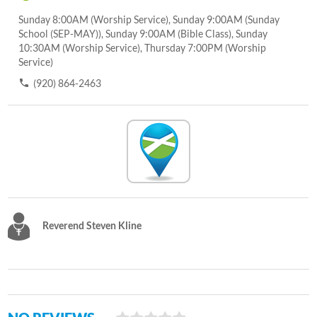
Sunday 8:00AM (Worship Service), Sunday 9:00AM (Sunday
School (SEP-MAY)), Sunday 9:00AM (Bible Class), Sunday
10:30AM (Worship Service), Thursday 7:00PM (Worship
Service)
(920) 864-2463
Reverend Steven Kline