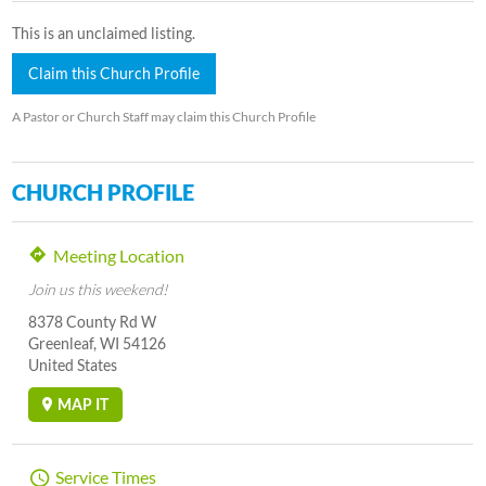
This is an unclaimed listing.
Claim this Church Profile
A Pastor or Church Staff may claim this Church Profile
CHURCH PROFILE
Meeting Location
Join us this weekend!
8378 County Rd W
Greenleaf, WI 54126
United States
MAP IT
Service Times