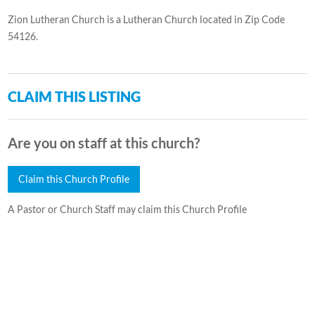
Zion Lutheran Church is a Lutheran Church located in Zip Code
54126.
CLAIM THIS LISTING
Are you on staff at this church?
Claim this Church Profile
A Pastor or Church Staff may claim this Church Profile