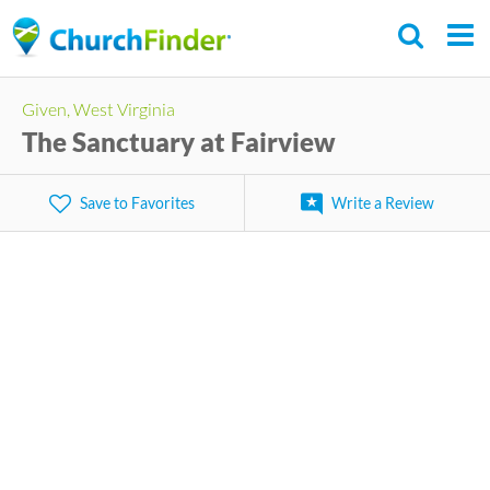
Skip
to
main
Given, West Virginia
content
The Sanctuary at Fairview
Save to Favorites
Write a Review