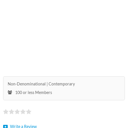
Non-Denominational
Contemporary
100 or less Members
Write a Review