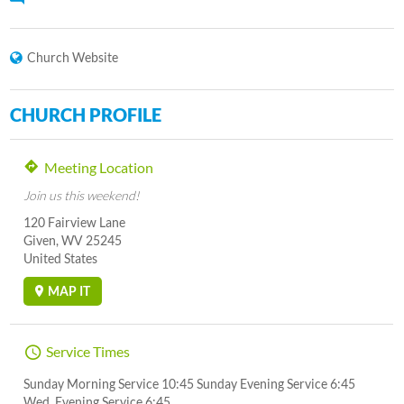
Church Website
CHURCH PROFILE
Meeting Location
Join us this weekend!
120 Fairview Lane
Given, WV 25245
United States
MAP IT
Service Times
Sunday Morning Service 10:45 Sunday Evening Service 6:45
Wed. Evening Service 6:45