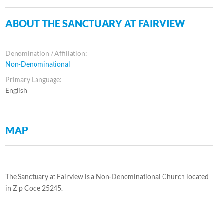
ABOUT THE SANCTUARY AT FAIRVIEW
Denomination / Affiliation:
Non-Denominational
Primary Language:
English
MAP
The Sanctuary at Fairview is a Non-Denominational Church located
in Zip Code 25245.