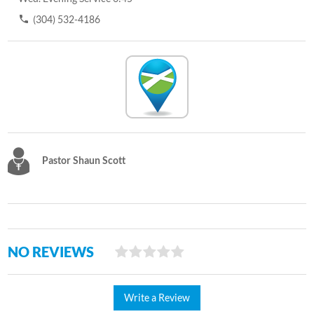
(304) 532-4186
Pastor Shaun Scott
NO REVIEWS
Write a Review