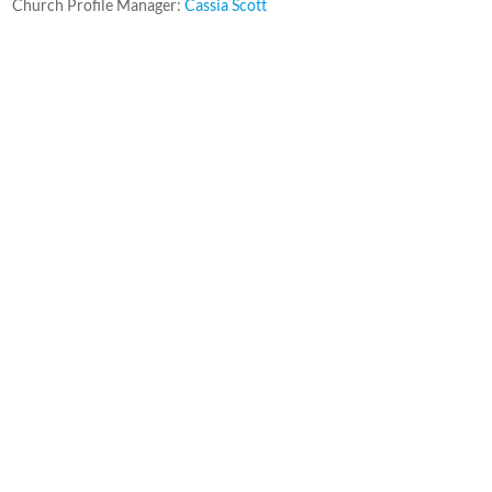
Church Profile Manager:
Cassia Scott